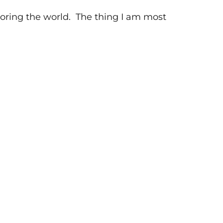
xploring the world. The thing I am most