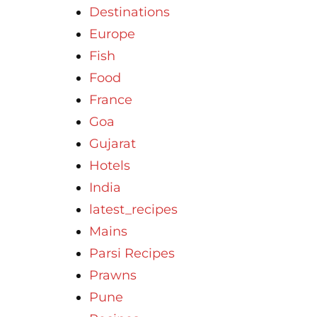
Destinations
Europe
Fish
Food
France
Goa
Gujarat
Hotels
India
latest_recipes
Mains
Parsi Recipes
Prawns
Pune