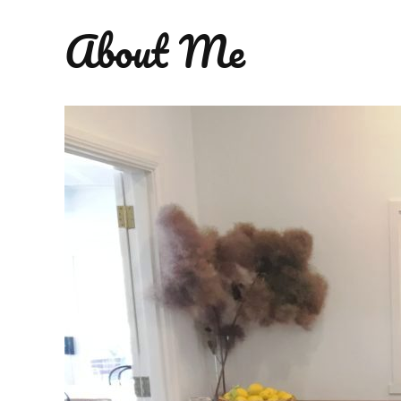
About Me