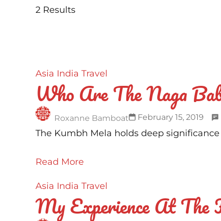
2 Results
Asia
India
Travel
Who Are The Naga Bab
February 15, 2019
Roxanne Bamboat
The Kumbh Mela holds deep significance to
Read More
Asia
India
Travel
My Experience At The