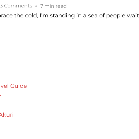
The
on
3 Comments
7 min read
Kumbh
My
brace the cold, I’m standing in a sea of people wai
Mela
Experience
At
The
Kumbh
Mela
avel Guide
e
Akuri