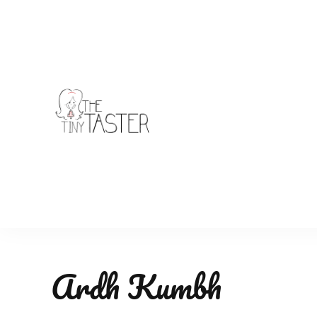
TheTinyTaster
Ardh Kumbh