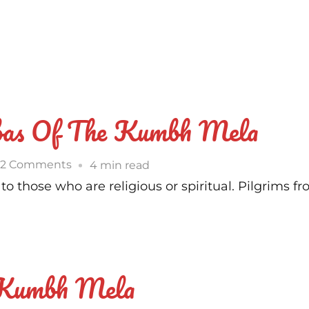
as Of The Kumbh Mela
on
2 Comments
4 min read
Who
 those who are religious or spiritual. Pilgrims fr
Are
The
Naga
Babas
 Kumbh Mela
Of