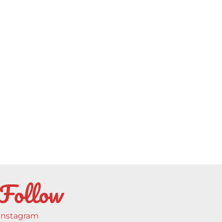
Follow
Instagram