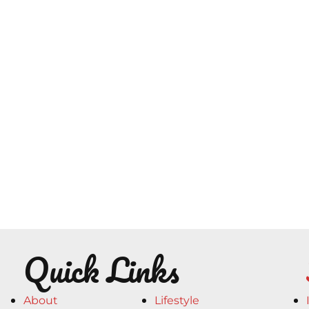
Quick Links
About
Lifestyle