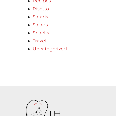
Recipes
Risotto
Safaris
Salads
Snacks
Travel
Uncategorized