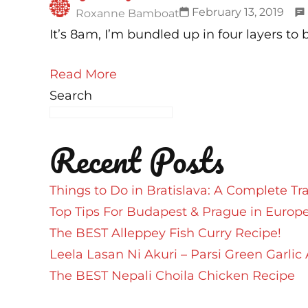
February 13, 2019
Roxanne Bamboat
It’s 8am, I’m bundled up in four layers to 
Read More
Search
Recent Posts
Things to Do in Bratislava: A Complete Tr
Top Tips For Budapest & Prague in Europ
The BEST Alleppey Fish Curry Recipe!
Leela Lasan Ni Akuri – Parsi Green Garlic 
The BEST Nepali Choila Chicken Recipe