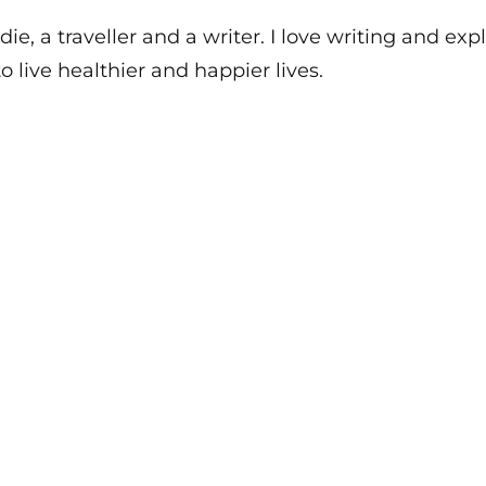
die, a traveller and a writer. I love writing and e
o live healthier and happier lives.