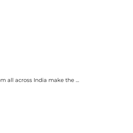
om all across India make the …