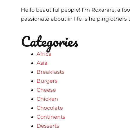
Hello beautiful people! I’m Roxanne, a foo
passionate about in life is helping others t
Categories
Africa
Asia
Breakfasts
Burgers
Cheese
Chicken
Chocolate
Continents
Desserts