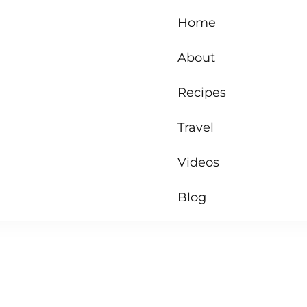
Home
About
Recipes
Travel
Videos
Blog