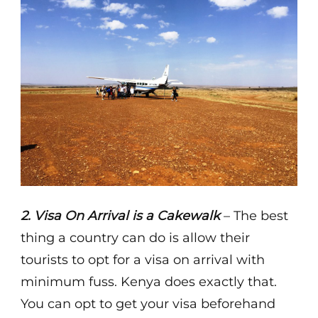
2. Visa On Arrival is a Cakewalk
– The best
thing a country can do is allow their
tourists to opt for a visa on arrival with
minimum fuss. Kenya does exactly that.
You can opt to get your visa beforehand