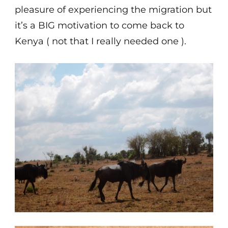
pleasure of experiencing the migration but
it’s a BIG motivation to come back to
Kenya ( not that I really needed one ).