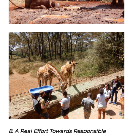
8. A Real Effort Towards Responsible