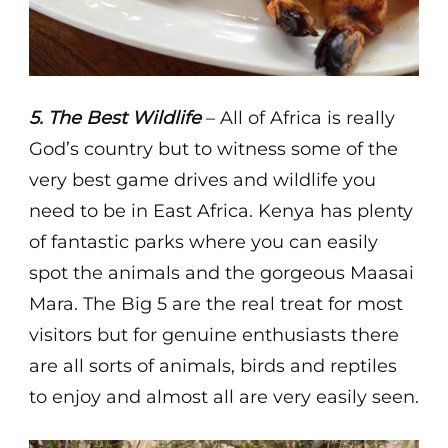
5. The Best Wildlife
– All of Africa is really
God’s country but to witness some of the
very best game drives and wildlife you
need to be in East Africa. Kenya has plenty
of fantastic parks where you can easily
spot the animals and the gorgeous Maasai
Mara. The Big 5 are the real treat for most
visitors but for genuine enthusiasts there
are all sorts of animals, birds and reptiles
to enjoy and almost all are very easily seen.