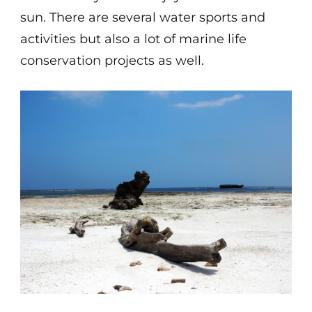
sun. There are several water sports and
activities but also a lot of marine life
conservation projects as well.