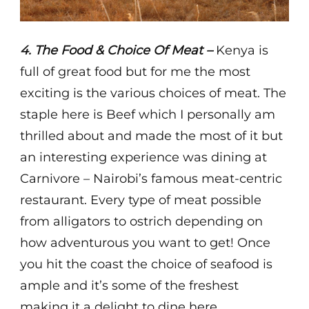
4. The Food & Choice Of Meat –
Kenya is
full of great food but for me the most
exciting is the various choices of meat. The
staple here is Beef which I personally am
thrilled about and made the most of it but
an interesting experience was dining at
Carnivore – Nairobi’s famous meat-centric
restaurant. Every type of meat possible
from alligators to ostrich depending on
how adventurous you want to get! Once
you hit the coast the choice of seafood is
ample and it’s some of the freshest
making it a delight to dine here.