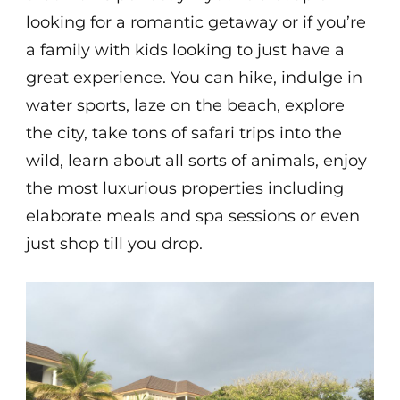
looking for a romantic getaway or if you’re
a family with kids looking to just have a
great experience. You can hike, indulge in
water sports, laze on the beach, explore
the city, take tons of safari trips into the
wild, learn about all sorts of animals, enjoy
the most luxurious properties including
elaborate meals and spa sessions or even
just shop till you drop.