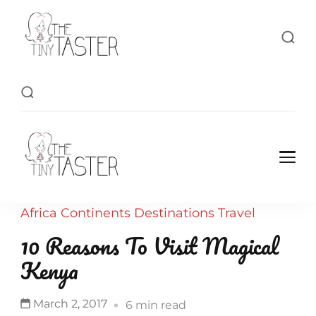
TheTinyTaster
TheTinyTaster
Africa
Continents
Destinations
Travel
10 Reasons To Visit Magical
Kenya
March 2, 2017
6 min read