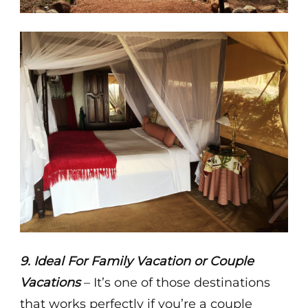
9. Ideal For Family Vacation or Couple
Vacations
– It’s one of those destinations
that works perfectly if you’re a couple