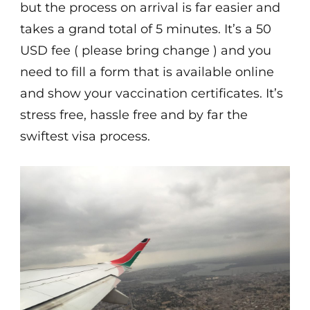
but the process on arrival is far easier and
takes a grand total of 5 minutes. It’s a 50
USD fee ( please bring change ) and you
need to fill a form that is available online
and show your vaccination certificates. It’s
stress free, hassle free and by far the
swiftest visa process.