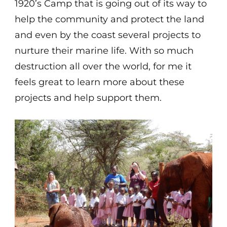
1920’s Camp that is going out of its way to
help the community and protect the land
and even by the coast several projects to
nurture their marine life. With so much
destruction all over the world, for me it
feels great to learn more about these
projects and help support them.