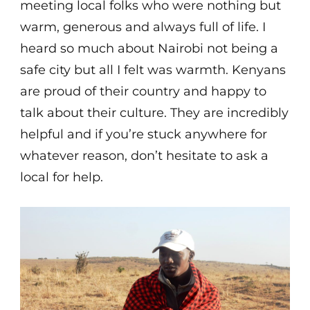
meeting local folks who were nothing but
warm, generous and always full of life. I
heard so much about Nairobi not being a
safe city but all I felt was warmth. Kenyans
are proud of their country and happy to
talk about their culture. They are incredibly
helpful and if you’re stuck anywhere for
whatever reason, don’t hesitate to ask a
local for help.