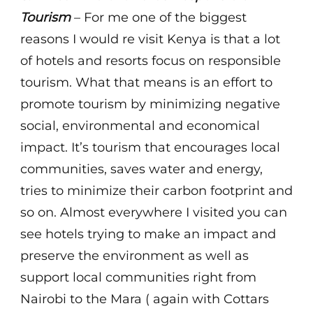
Tourism
– For me one of the biggest
reasons I would re visit Kenya is that a lot
of hotels and resorts focus on responsible
tourism. What that means is an effort to
promote tourism by minimizing negative
social, environmental and economical
impact. It’s tourism that encourages local
communities, saves water and energy,
tries to minimize their carbon footprint and
so on. Almost everywhere I visited you can
see hotels trying to make an impact and
preserve the environment as well as
support local communities right from
Nairobi to the Mara ( again with Cottars