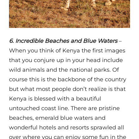
6. Incredible Beaches and Blue Waters
–
When you think of Kenya the first images
that you conjure up in your head include
wild animals and the national parks. Of
course this is the backbone of the country
but what most people don’t realize is that
Kenya is blessed with a beautiful
untouched coast line. There are pristine
beaches, emerald blue waters and
wonderful hotels and resorts sprawled all
over where you can enjoy some fun in the