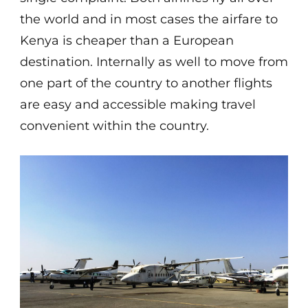
the world and in most cases the airfare to
Kenya is cheaper than a European
destination. Internally as well to move from
one part of the country to another flights
are easy and accessible making travel
convenient within the country.