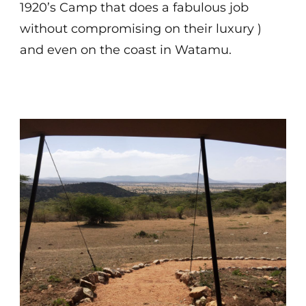
1920’s Camp that does a fabulous job
without compromising on their luxury )
and even on the coast in Watamu.