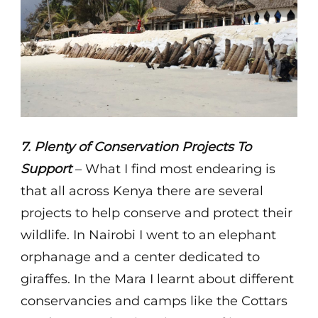
7. Plenty of Conservation Projects To
Support
– What I find most endearing is
that all across Kenya there are several
projects to help conserve and protect their
wildlife. In Nairobi I went to an elephant
orphanage and a center dedicated to
giraffes. In the Mara I learnt about different
conservancies and camps like the Cottars