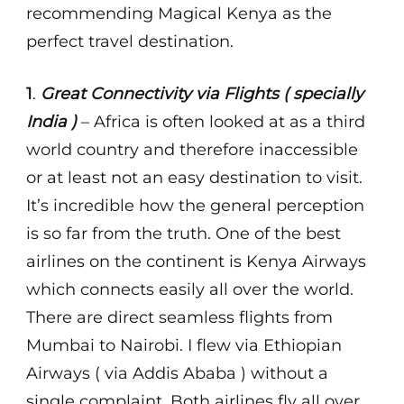
recommending Magical Kenya as the
perfect travel destination.
1
.
Great Connectivity via Flights ( specially
India )
– Africa is often looked at as a third
world country and therefore inaccessible
or at least not an easy destination to visit.
It’s incredible how the general perception
is so far from the truth. One of the best
airlines on the continent is Kenya Airways
which connects easily all over the world.
There are direct seamless flights from
Mumbai to Nairobi. I flew via Ethiopian
Airways ( via Addis Ababa ) without a
single complaint. Both airlines fly all over