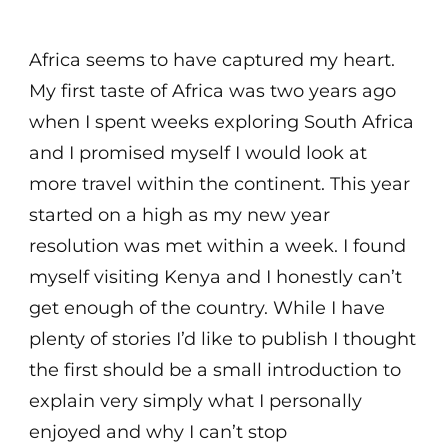
Africa seems to have captured my heart.
My first taste of Africa was two years ago
when I spent weeks exploring South Africa
and I promised myself I would look at
more travel within the continent. This year
started on a high as my new year
resolution was met within a week. I found
myself visiting Kenya and I honestly can’t
get enough of the country. While I have
plenty of stories I’d like to publish I thought
the first should be a small introduction to
explain very simply what I personally
enjoyed and why I can’t stop