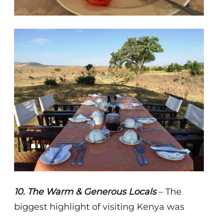
10. The Warm & Generous Locals
– The
biggest highlight of visiting Kenya was