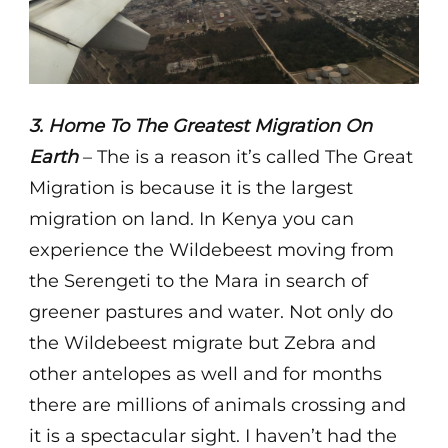
3. Home To The Greatest Migration On
Earth
– The is a reason it’s called The Great
Migration is because it is the largest
migration on land. In Kenya you can
experience the Wildebeest moving from
the Serengeti to the Mara in search of
greener pastures and water. Not only do
the Wildebeest migrate but Zebra and
other antelopes as well and for months
there are millions of animals crossing and
it is a spectacular sight. I haven’t had the