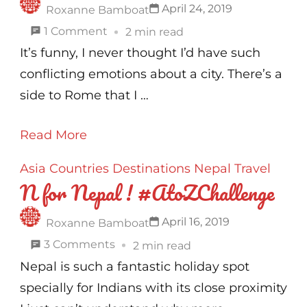
April 24, 2019
Roxanne Bamboat
on
1 Comment
2 min read
R
It’s funny, I never thought I’d have such
for
conflicting emotions about a city. There’s a
Rome!
side to Rome that I …
#AtoZChallenge
Read More
Asia
Countries
Destinations
Nepal
Travel
N for Nepal ! #AtoZChallenge
April 16, 2019
Roxanne Bamboat
on
3 Comments
2 min read
N
Nepal is such a fantastic holiday spot
for
specially for Indians with its close proximity