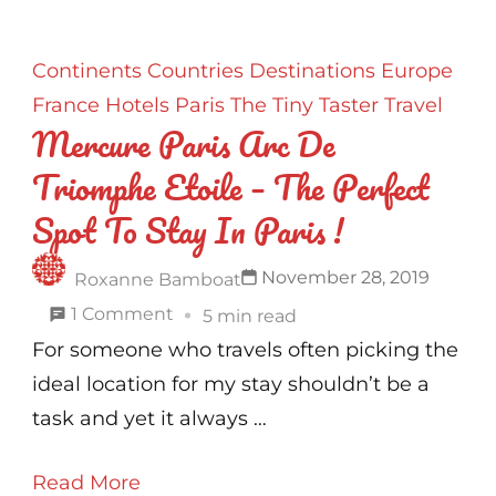
Continents
Countries
Destinations
Europe
France
Hotels
Paris
The Tiny Taster
Travel
Mercure Paris Arc De
Triomphe Etoile – The Perfect
Spot To Stay In Paris !
November 28, 2019
Roxanne Bamboat
on
1 Comment
5 min read
Mercure
For someone who travels often picking the
Paris
ideal location for my stay shouldn’t be a
Arc
task and yet it always …
De
Read More
Triomphe