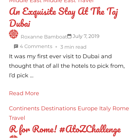
Middle East
Middle East
Travel
An Exquisite Stay At The Taj
Dubai
July 7, 2019
Roxanne Bamboat
on
4 Comments
3 min read
An
It was my first ever visit to Dubai and
Exquisite
thought that of all the hotels to pick from,
Stay
I’d pick …
At
Read More
The
Taj
Continents
Destinations
Europe
Italy
Rome
Dubai
Travel
R for Rome! #AtoZChallenge