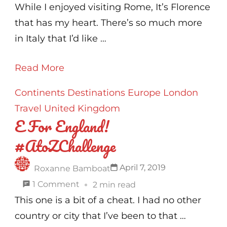
F
While I enjoyed visiting Rome, It’s Florence
for
that has my heart. There’s so much more
Florence
in Italy that I’d like …
!
Read More
#AtoZChallenge
Continents
Destinations
Europe
London
Travel
United Kingdom
E For England!
#AtoZChallenge
April 7, 2019
Roxanne Bamboat
on
1 Comment
2 min read
E
This one is a bit of a cheat. I had no other
For
country or city that I’ve been to that …