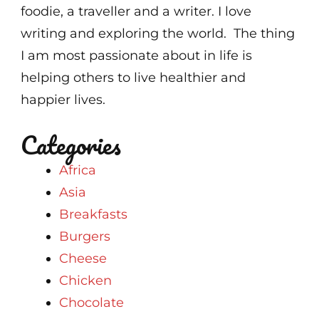
foodie, a traveller and a writer. I love
writing and exploring the world. The thing
I am most passionate about in life is
helping others to live healthier and
happier lives.
Categories
Africa
Asia
Breakfasts
Burgers
Cheese
Chicken
Chocolate