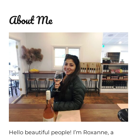
About Me
Hello beautiful people! I’m Roxanne, a