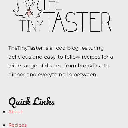
TheTinyTaster is a food blog featuring
delicious and easy-to-follow recipes for a
wide range of dishes, from breakfast to
dinner and everything in between.
Quick Links
About
Recipes