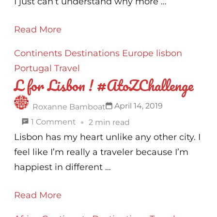
Nepal
I just can’t understand why more …
!
Read More
#AtoZChallenge
Continents
Destinations
Europe
lisbon
Portugal
Travel
L for Lisbon ! #AtoZChallenge
April 14, 2019
Roxanne Bamboat
on
1 Comment
2 min read
L
Lisbon has my heart unlike any other city. I
for
feel like I’m really a traveler because I’m
Lisbon
happiest in different …
!
Read More
#AtoZChallenge