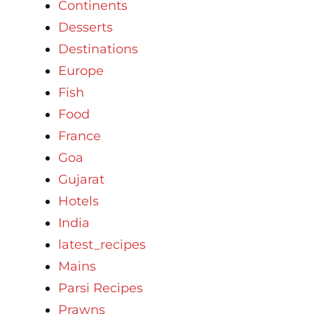
Continents
Desserts
Destinations
Europe
Fish
Food
France
Goa
Gujarat
Hotels
India
latest_recipes
Mains
Parsi Recipes
Prawns