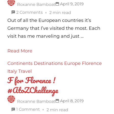
April 9, 2019
Roxanne Bamboat
on
2 Comments
2 min read
G
Out of all the European countries it’s
for
Germany that I’ve visited the most. Each
Germany
visit has me marveling and just …
!
Read More
#AtoZChallenge
Continents
Destinations
Europe
Florence
Italy
Travel
F for Florence !
#AtoZChallenge
April 8, 2019
Roxanne Bamboat
on
1 Comment
2 min read