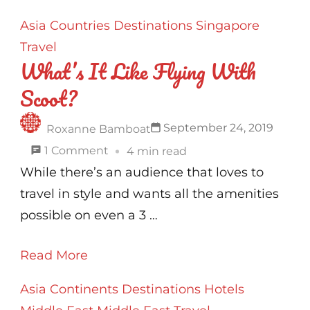
Etoile
Asia
Countries
Destinations
Singapore
–
Travel
The
What’s It Like Flying With
Perfect
Scoot?
Spot
To
September 24, 2019
Roxanne Bamboat
Stay
on
1 Comment
4 min read
In
What’s
While there’s an audience that loves to
Paris
It
travel in style and wants all the amenities
!
Like
possible on even a 3 …
Flying
Read More
With
Scoot?
Asia
Continents
Destinations
Hotels