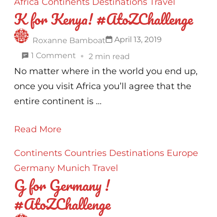
Africa
Continents
Destinations
Travel
K for Kenya! #AtoZChallenge
April 13, 2019
Roxanne Bamboat
on
1 Comment
2 min read
K
No matter where in the world you end up,
for
once you visit Africa you’ll agree that the
Kenya!
entire continent is …
#AtoZChallenge
Read More
Continents
Countries
Destinations
Europe
Germany
Munich
Travel
G for Germany !
#AtoZChallenge