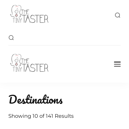
TheTinyTaster
TheTinyTaster
Destinations
Showing 10 of 141 Results