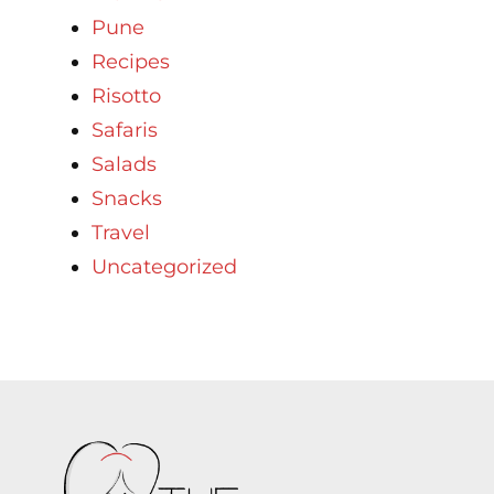
Pune
Recipes
Risotto
Safaris
Salads
Snacks
Travel
Uncategorized