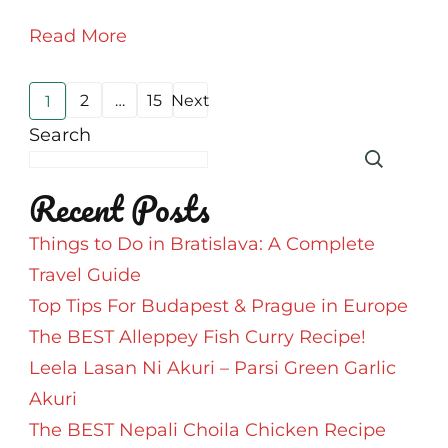
England!
Read More
#AtoZChallenge
Posts
2
…
15
Next
1
Page
Page
Page
pagination
Search
Recent Posts
Things to Do in Bratislava: A Complete
Travel Guide
Top Tips For Budapest & Prague in Europe
The BEST Alleppey Fish Curry Recipe!
Leela Lasan Ni Akuri – Parsi Green Garlic
Akuri
The BEST Nepali Choila Chicken Recipe