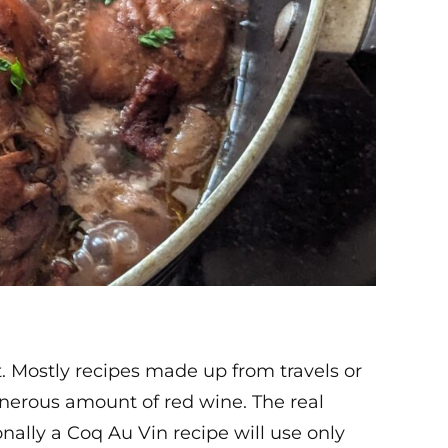
t. Mostly recipes made up from travels or
nerous amount of red wine. The real
nally a Coq Au Vin recipe will use only