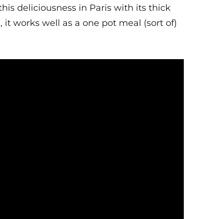
this deliciousness in Paris with its thick
 works well as a one pot meal (sort of)