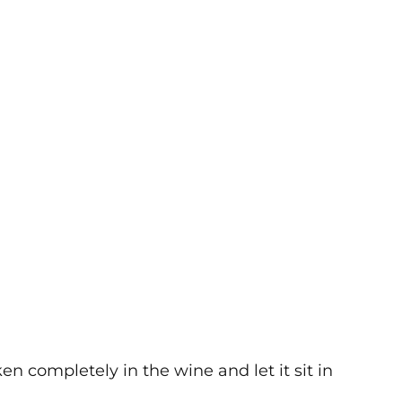
n completely in the wine and let it sit in