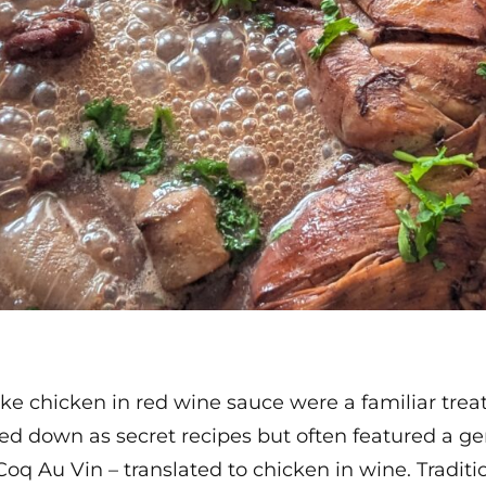
ike chicken in red wine sauce were a familiar trea
d down as secret recipes but often featured a ge
oq Au Vin – translated to chicken in wine. Traditio