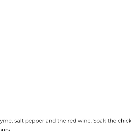
yme, salt pepper and the red wine. Soak the chicke
ours.