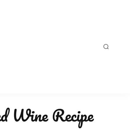
ed Wine Recipe