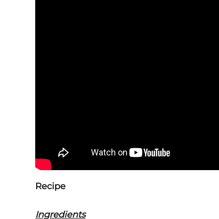
Recipe
Ingredients