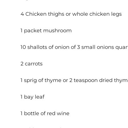
4 Chicken thighs or whole chicken legs
1 packet mushroom
10 shallots of onion of 3 small onions qua
2 carrots
1 sprig of thyme or 2 teaspoon dried thy
1 bay leaf
1 bottle of red wine