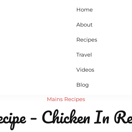
Home
About
Recipes
Travel
Videos
Blog
Mains
Recipes
cipe – Chicken In R