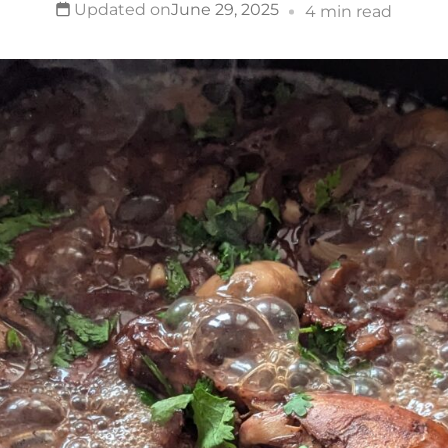
Updated on
June 29, 2025
4 min read