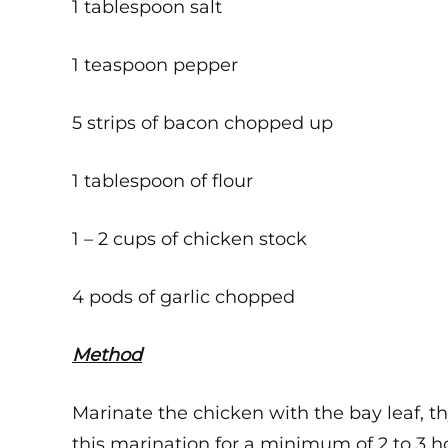
1 tablespoon salt
1 teaspoon pepper
5 strips of bacon chopped up
1 tablespoon of flour
1 – 2 cups of chicken stock
4 pods of garlic chopped
Method
Marinate the chicken with the bay leaf, th
this marination for a minimum of 2 to 3 h