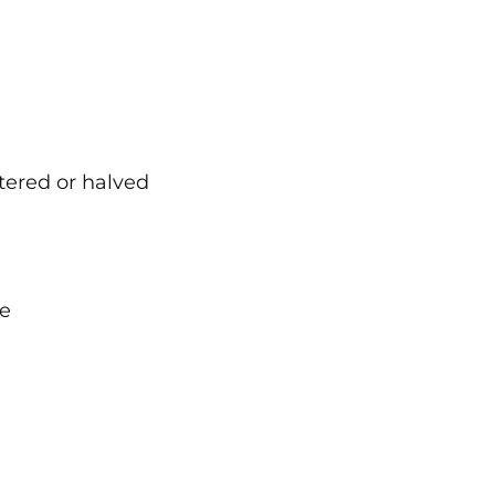
rtered or halved
me