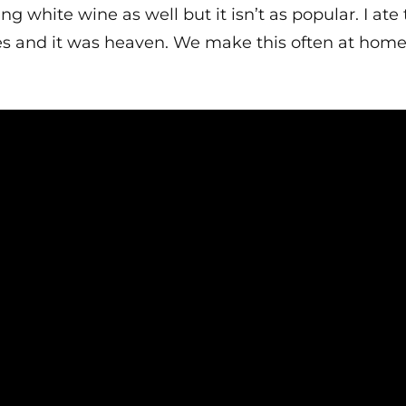
ng white wine as well but it isn’t as popular. I ate 
nd it was heaven. We make this often at home, it