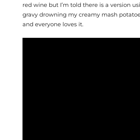
red wine but I’m told there is a version usi
gravy drowning my creamy mash potatoes a
and everyone loves it.