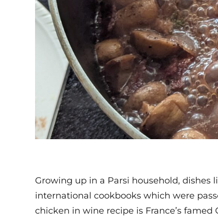
Growing up in a Parsi household, dishes l
international cookbooks which were passe
chicken in wine recipe is France’s famed C