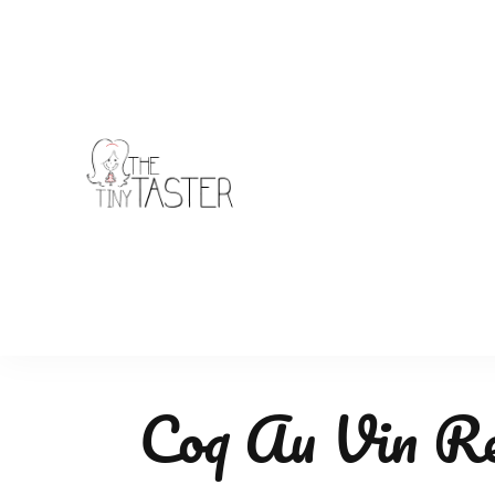
TheTinyTaster
Coq Au Vin Re