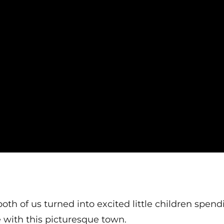
oth of us turned into excited little children spen
e with this picturesque town.