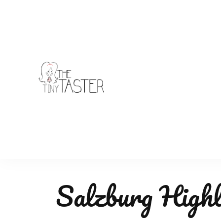
TheTinyTaster
Salzburg Highl