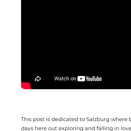
This post is dedicated to Salzburg where b
days here out exploring and falling in lov