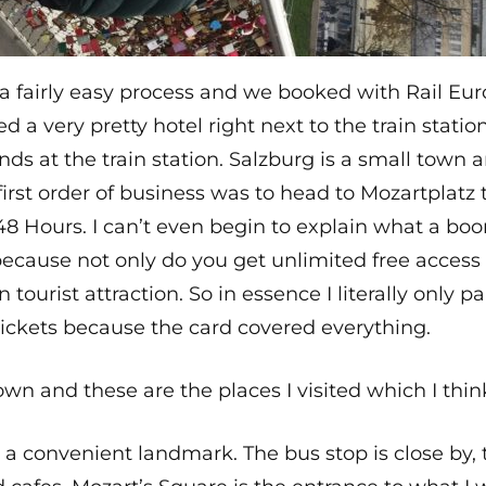
 a fairly easy process and we booked with Rail Eu
 a very pretty hotel right next to the train stati
nds at the train station. Salzburg is a small town 
rst order of business was to head to Mozartplatz 
 48 Hours. I can’t even begin to explain what a bo
s because not only do you get unlimited free access
tourist attraction. So in essence I literally only p
tickets because the card covered everything.
town and these are the places I visited which I thin
 a convenient landmark. The bus stop is close by, t