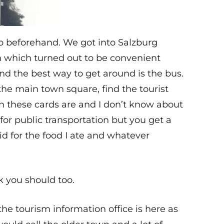
ro beforehand. We got into Salzburg
on which turned out to be convenient
and the best way to get around is the bus.
the main town square, find the tourist
on these cards are and I don’t know about
 for public transportation but you get a
aid for the food I ate and whatever
k you should too.
he tourism information office is here as