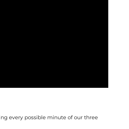
ding every possible minute of our three