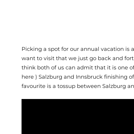
Picking a spot for our annual vacation is
want to visit that we just go back and for
think both of us can admit that it is one 
here ) Salzburg and Innsbruck finishing off
favourite is a tossup between Salzburg a