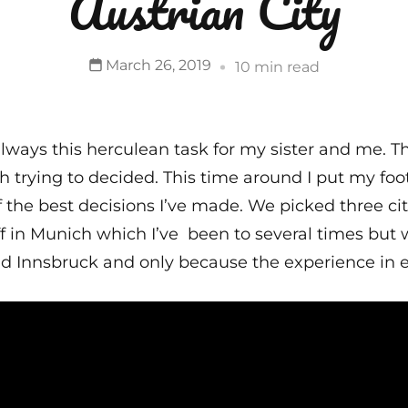
Austrian City
March 26, 2019
10 min read
 always this herculean task for my sister and me. 
th trying to decided. This time around I put my fo
of the best decisions I’ve made. We picked three cit
 in Munich which I’ve been to several times but was
nd Innsbruck and only because the experience in e