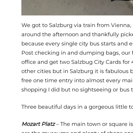
We got to Salzburg via train from Vienna,
around the afternoon and thankfully picked
because every single city bus starts and e
Post checking in and dumping bags, our fi
office and get two Salzbug City Cards for
other cities but in Salzburg it is fabulou
free one time entry into almost every main 
shopping I did but no sightseeing or bus 
Three beautiful days in a gorgeous little 
Mozart Platz
– The main town or square is