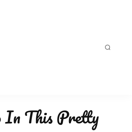
 In This Pretty