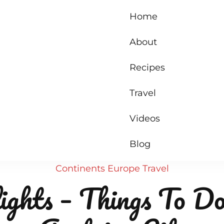
Home
About
Recipes
Travel
Videos
Blog
Continents
Europe
Travel
ights – Things To Do