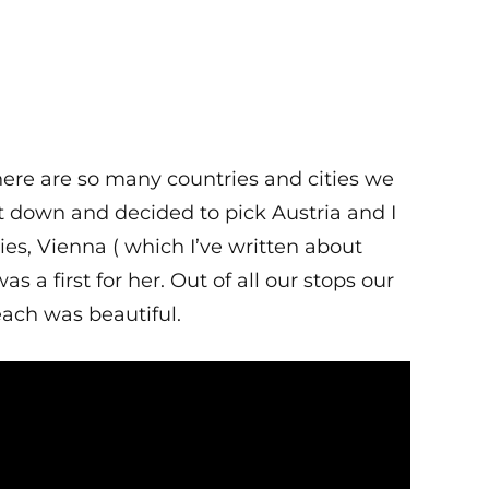
There are so many countries and cities we
ot down and decided to pick Austria and I
ies, Vienna ( which I’ve written about
 a first for her. Out of all our stops our
ach was beautiful.