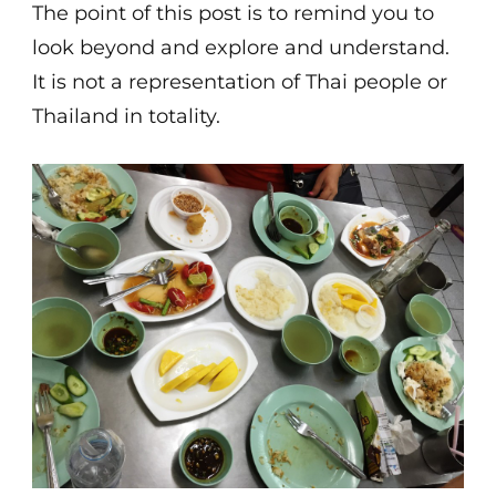
The point of this post is to remind you to
look beyond and explore and understand.
It is not a representation of Thai people or
Thailand in totality.