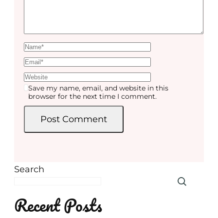
Save my name, email, and website in this
browser for the next time I comment.
Search
Recent Posts