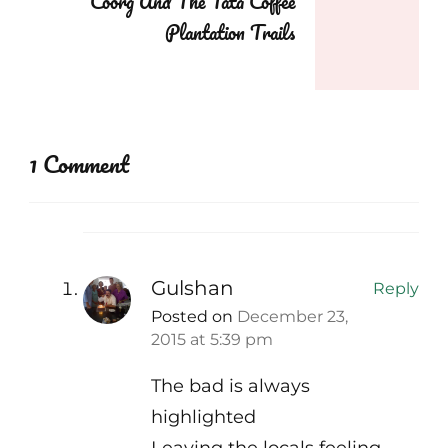
Coorg And The Tata Coffee
Plantation Trails
1 Comment
Gulshan
Reply
Posted on
December 23,
2015 at 5:39 pm
The bad is always
highlighted