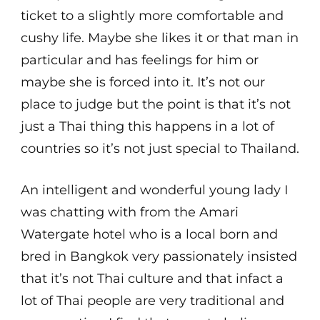
ticket to a slightly more comfortable and
cushy life. Maybe she likes it or that man in
particular and has feelings for him or
maybe she is forced into it. It’s not our
place to judge but the point is that it’s not
just a Thai thing this happens in a lot of
countries so it’s not just special to Thailand.
An intelligent and wonderful young lady I
was chatting with from the Amari
Watergate hotel who is a local born and
bred in Bangkok very passionately insisted
that it’s not Thai culture and that infact a
lot of Thai people are very traditional and