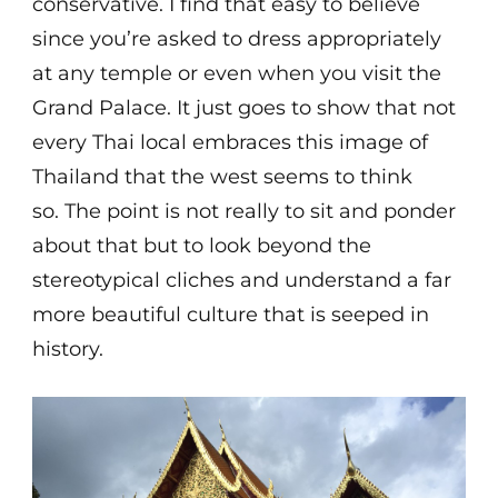
conservative. I find that easy to believe
since you’re asked to dress appropriately
at any temple or even when you visit the
Grand Palace. It just goes to show that not
every Thai local embraces this image of
Thailand that the west seems to think
so. The point is not really to sit and ponder
about that but to look beyond the
stereotypical cliches and understand a far
more beautiful culture that is seeped in
history.