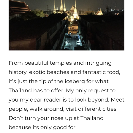
From beautiful temples and intriguing
history, exotic beaches and fantastic food,
it’s just the tip of the iceberg for what
Thailand has to offer. My only request to
you my dear reader is to look beyond. Meet
people, walk around, visit different cities.
Don’t turn your nose up at Thailand
because its only good for