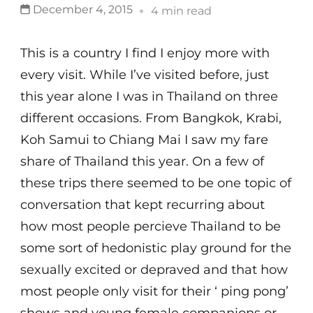
December 4, 2015
4 min read
This is a country I find I enjoy more with
every visit. While I’ve visited before, just
this year alone I was in Thailand on three
different occasions. From Bangkok, Krabi,
Koh Samui to Chiang Mai I saw my fare
share of Thailand this year. On a few of
these trips there seemed to be one topic of
conversation that kept recurring about
how most people percieve Thailand to be
some sort of hedonistic play ground for the
sexually excited or depraved and that how
most people only visit for their ‘ ping pong’