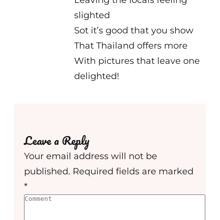
Leaving the locals feeling
slighted
Sot it’s good that you show
That Thailand offers more
With pictures that leave one
delighted!
Leave a Reply
Your email address will not be
published.
Required fields are marked
*