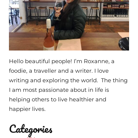
Hello beautiful people! I’m Roxanne, a
foodie, a traveller and a writer. I love
writing and exploring the world. The thing
I am most passionate about in life is
helping others to live healthier and
happier lives.
Categories