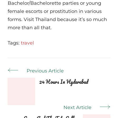
Bachelor/Bachelorette parties or young
female escorts or prostitution in various
forms. Visit Thailand because it’s so much
more than all that.
Tags:
travel
Post
Previous Article
Navigation
24 Hours In Hyderabad
Next Article