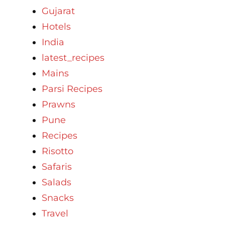
Gujarat
Hotels
India
latest_recipes
Mains
Parsi Recipes
Prawns
Pune
Recipes
Risotto
Safaris
Salads
Snacks
Travel