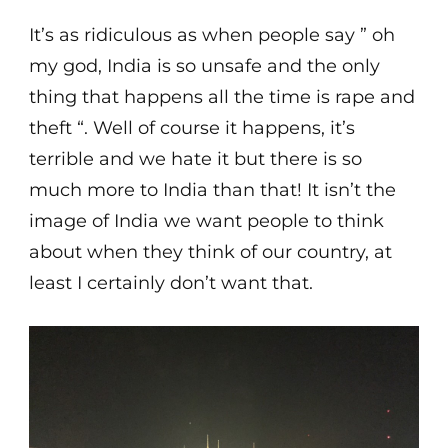
It’s as ridiculous as when people say ” oh
my god, India is so unsafe and the only
thing that happens all the time is rape and
theft “. Well of course it happens, it’s
terrible and we hate it but there is so
much more to India than that! It isn’t the
image of India we want people to think
about when they think of our country, at
least I certainly don’t want that.