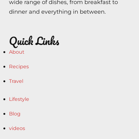
wide range of dishes, from breakfast to
dinner and everything in between.
Quick Links
About
Recipes
Travel
Lifestyle
Blog
videos