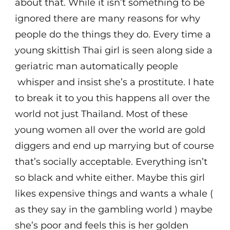
about that. While it isn’t something to be
ignored there are many reasons for why
people do the things they do. Every time a
young skittish Thai girl is seen along side a
geriatric man automatically people
whisper and insist she’s a prostitute. I hate
to break it to you this happens all over the
world not just Thailand. Most of these
young women all over the world are gold
diggers and end up marrying but of course
that’s socially acceptable. Everything isn’t
so black and white either. Maybe this girl
likes expensive things and wants a whale (
as they say in the gambling world ) maybe
she’s poor and feels this is her golden