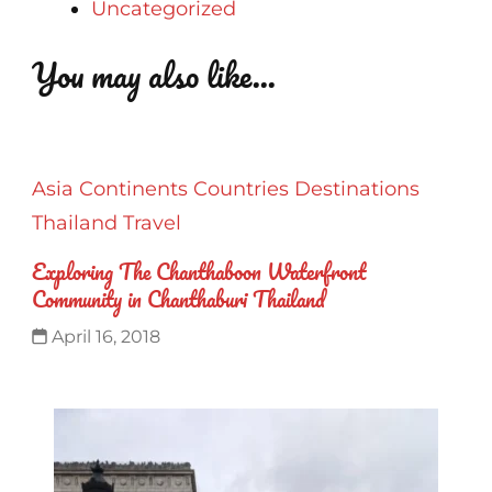
Uncategorized
You may also like...
Asia
Continents
Countries
Destinations
Thailand
Travel
Exploring The Chanthaboon Waterfront
Community in Chanthaburi Thailand
April 16, 2018