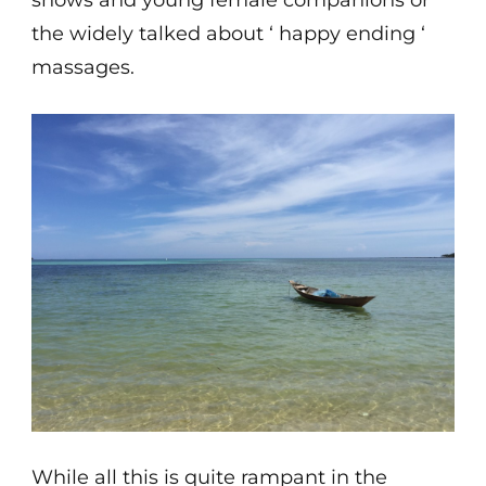
shows and young female companions or
the widely talked about ‘ happy ending ‘
massages.
While all this is quite rampant in the