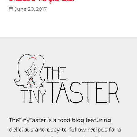
June 20, 2017
TheTinyTaster is a food blog featuring
delicious and easy-to-follow recipes for a