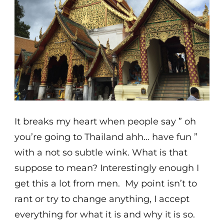
It breaks my heart when people say ” oh
you’re going to Thailand ahh… have fun ”
with a not so subtle wink. What is that
suppose to mean? Interestingly enough I
get this a lot from men. My point isn’t to
rant or try to change anything, I accept
everything for what it is and why it is so.