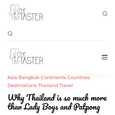
TheTinyTaster
TheTinyTaster
Asia
Bangkok
Continents
Countries
Destinations
Thailand
Travel
Why Thailand is so much more
than Lady Boys and Patpong