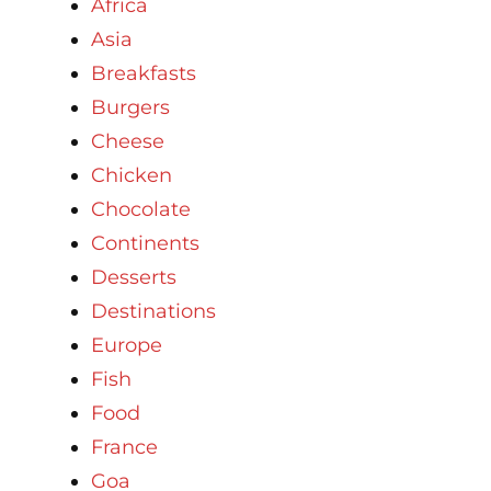
Africa
Asia
Breakfasts
Burgers
Cheese
Chicken
Chocolate
Continents
Desserts
Destinations
Europe
Fish
Food
France
Goa