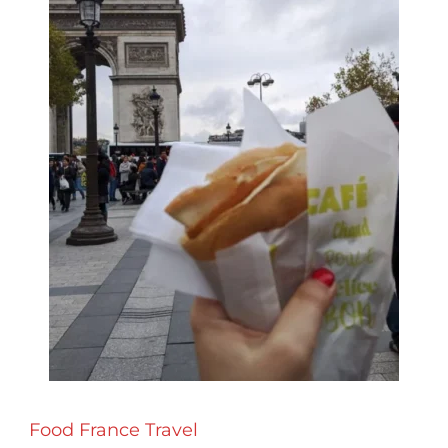
Food
France
Travel