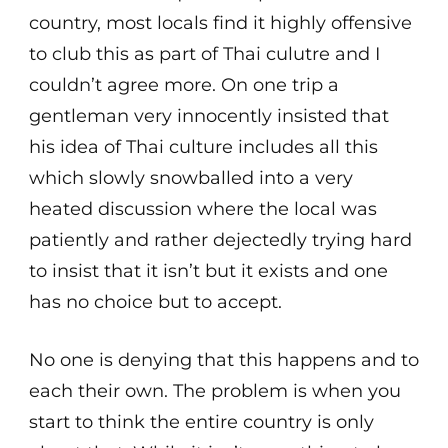
country, most locals find it highly offensive
to club this as part of Thai culutre and I
couldn’t agree more. On one trip a
gentleman very innocently insisted that
his idea of Thai culture includes all this
which slowly snowballed into a very
heated discussion where the local was
patiently and rather dejectedly trying hard
to insist that it isn’t but it exists and one
has no choice but to accept.
No one is denying that this happens and to
each their own. The problem is when you
start to think the entire country is only