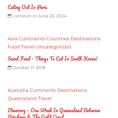
Eating Out In Paris
Updated on
June 23, 2024
Asia
Continents
Countries
Destinations
Food
Travel
Uncategorized
Seoul Food – Things To Eat In South Korea!
October 11, 2018
Australia
Continents
Destinations
Queensland
Travel
Itinerary – One Week In Queensland Between
Brisbane & The Gold Coast