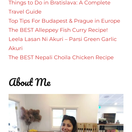
Things to Do in Bratislava: A Complete
Travel Guide
Top Tips For Budapest & Prague in Europe
The BEST Alleppey Fish Curry Recipe!
Leela Lasan Ni Akuri – Parsi Green Garlic
Akuri
The BEST Nepali Choila Chicken Recipe
About Me