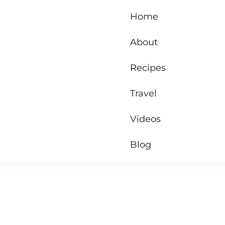
Home
About
Recipes
Travel
Videos
Blog