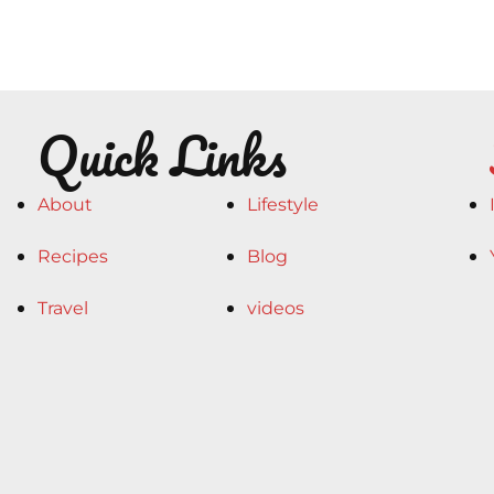
Quick Links
About
Lifestyle
Recipes
Blog
Travel
videos