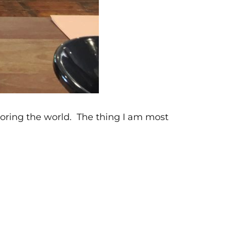
xploring the world. The thing I am most