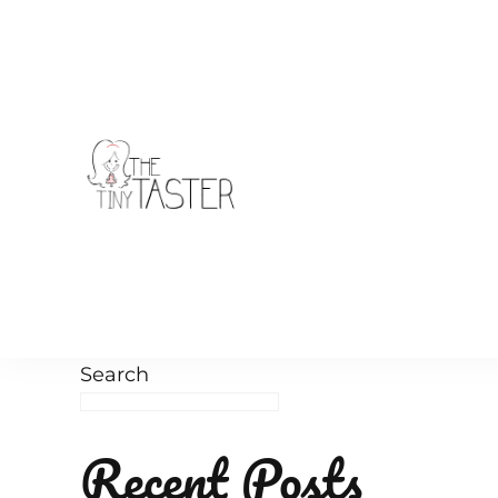
TheTinyTaster
Search
Recent Posts