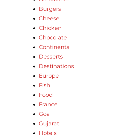
Burgers
Cheese
Chicken
Chocolate
Continents
Desserts
Destinations
Europe
Fish
Food
France
Goa
Gujarat
Hotels