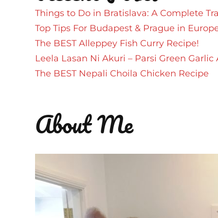
Things to Do in Bratislava: A Complete Tr
Top Tips For Budapest & Prague in Europ
The BEST Alleppey Fish Curry Recipe!
Leela Lasan Ni Akuri – Parsi Green Garlic 
The BEST Nepali Choila Chicken Recipe
About Me