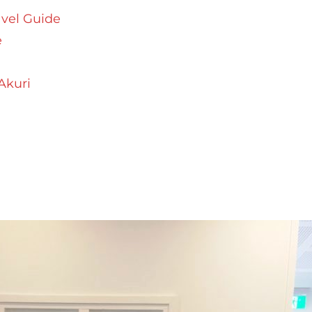
avel Guide
e
Akuri