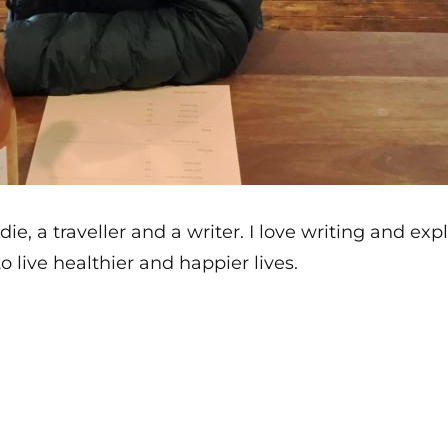
die, a traveller and a writer. I love writing and e
o live healthier and happier lives.