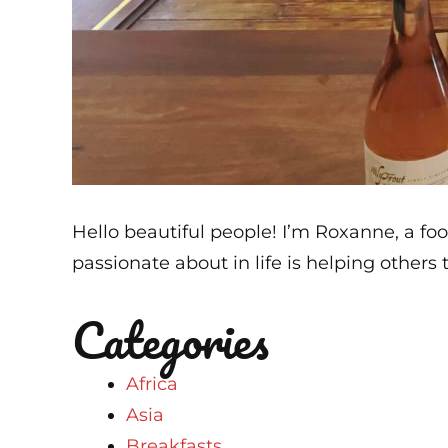
Hello beautiful people! I’m Roxanne, a foo
passionate about in life is helping others t
Categories
Africa
Asia
Breakfasts