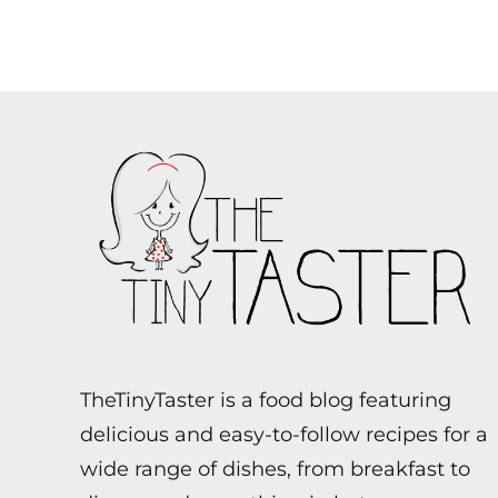
TheTinyTaster is a food blog featuring
delicious and easy-to-follow recipes for a
wide range of dishes, from breakfast to