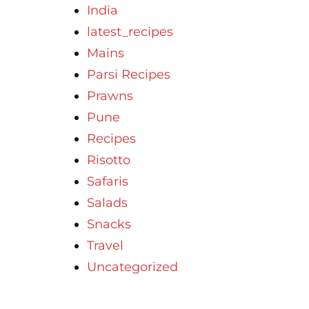
India
latest_recipes
Mains
Parsi Recipes
Prawns
Pune
Recipes
Risotto
Safaris
Salads
Snacks
Travel
Uncategorized