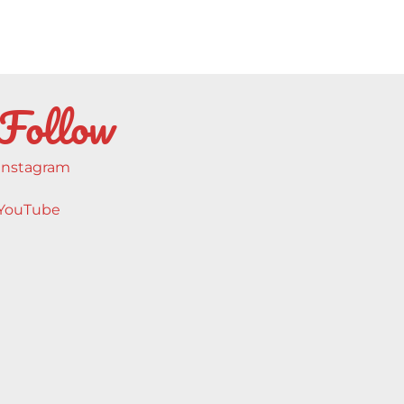
Follow
Instagram
YouTube