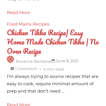
Recipe
Read More
Food
Mains
Recipes
Chicken Tikka Recipe| Easy
Home Made Chicken Tikka | No
Oven Recipe
June 8, 2021
Roxanne Bamboat
on
1 Comment
4 min read
Chicken
I’m always trying to source recipes that are
Tikka
easy to cook, require minimal amount of
Recipe|
prep and that don’t need …
Easy
Read More
Home