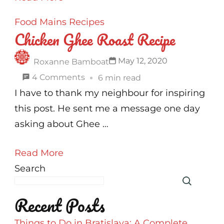
Made
Food
Mains
Recipes
Chicken
Chicken Ghee Roast Recipe
Tikka
|
May 12, 2020
Roxanne Bamboat
No
on
4 Comments
6 min read
Oven
Chicken
I have to thank my neighbour for inspiring
Recipe
Ghee
this post. He sent me a message one day
Roast
asking about Ghee …
Recipe
Read More
Search
Recent Posts
Things to Do in Bratislava: A Complete