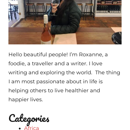
Hello beautiful people! I’m Roxanne, a
foodie, a traveller and a writer. I love
writing and exploring the world. The thing
I am most passionate about in life is
helping others to live healthier and
happier lives.
Categories
Africa