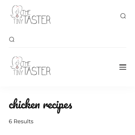
TheTinyTaster
TheTinyTaster
chicken recipes
6 Results