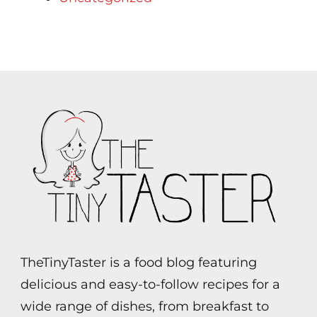
TheTinyTaster is a food blog featuring
delicious and easy-to-follow recipes for a
wide range of dishes, from breakfast to