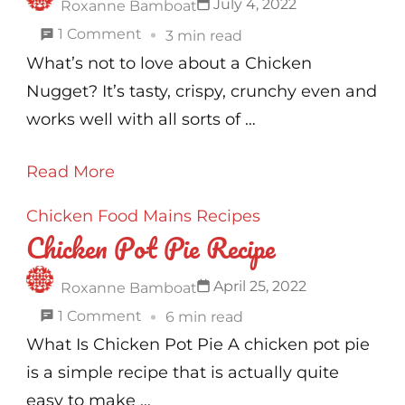
July 4, 2022
Roxanne Bamboat
on
1 Comment
3 min read
Chicken
What’s not to love about a Chicken
Nuggets
Nugget? It’s tasty, crispy, crunchy even and
Recipe
works well with all sorts of …
Read More
Chicken
Food
Mains
Recipes
Chicken Pot Pie Recipe
April 25, 2022
Roxanne Bamboat
on
1 Comment
6 min read
Chicken
What Is Chicken Pot Pie A chicken pot pie
Pot
is a simple recipe that is actually quite
Pie
easy to make …