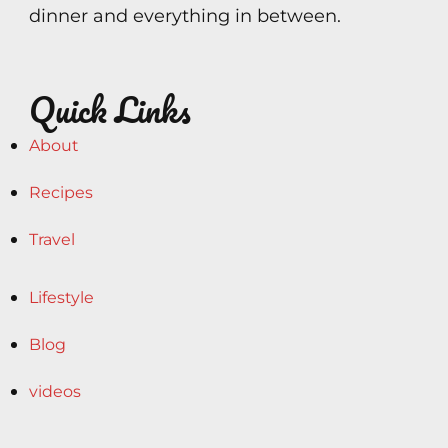
dinner and everything in between.
Quick Links
About
Recipes
Travel
Lifestyle
Blog
videos