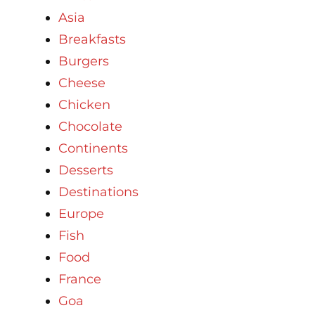
Asia
Breakfasts
Burgers
Cheese
Chicken
Chocolate
Continents
Desserts
Destinations
Europe
Fish
Food
France
Goa