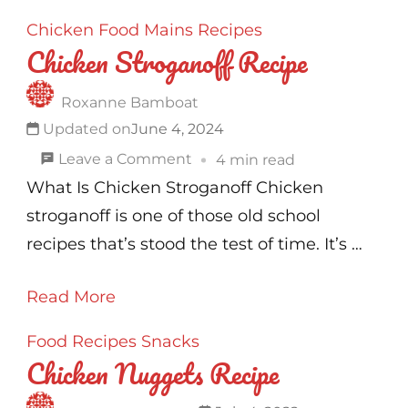
Chicken
Food
Mains
Recipes
Chicken Stroganoff Recipe
Roxanne Bamboat
Updated on
June 4, 2024
on
Leave a Comment
4 min read
Chicken
What Is Chicken Stroganoff Chicken
Stroganoff
stroganoff is one of those old school
Recipe
recipes that’s stood the test of time. It’s …
Read More
Food
Recipes
Snacks
Chicken Nuggets Recipe