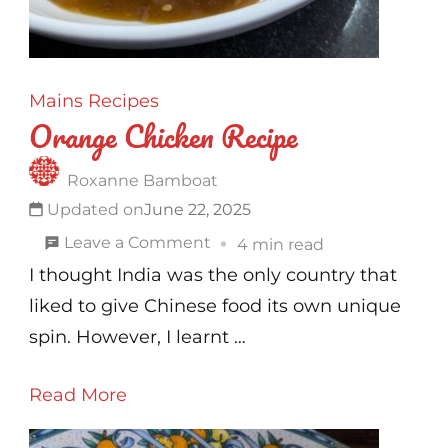
Mains
Recipes
Orange Chicken Recipe
Roxanne Bamboat
Updated on
June 22, 2025
on
Leave a Comment
4 min read
Orange
I thought India was the only country that
Chicken
liked to give Chinese food its own unique
Recipe
spin. However, I learnt …
Read More