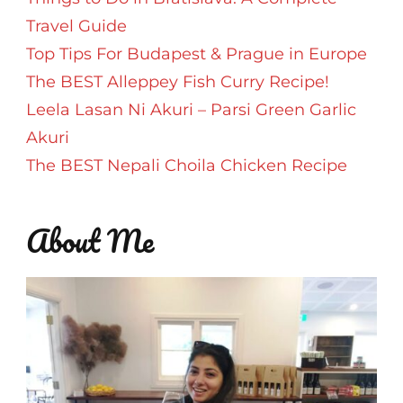
Travel Guide
Top Tips For Budapest & Prague in Europe
The BEST Alleppey Fish Curry Recipe!
Leela Lasan Ni Akuri – Parsi Green Garlic
Akuri
The BEST Nepali Choila Chicken Recipe
About Me