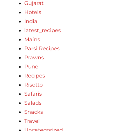
Gujarat
Hotels
India
latest_recipes
Mains
Parsi Recipes
Prawns
Pune
Recipes
Risotto
Safaris
Salads
Snacks
Travel
Uncategorized