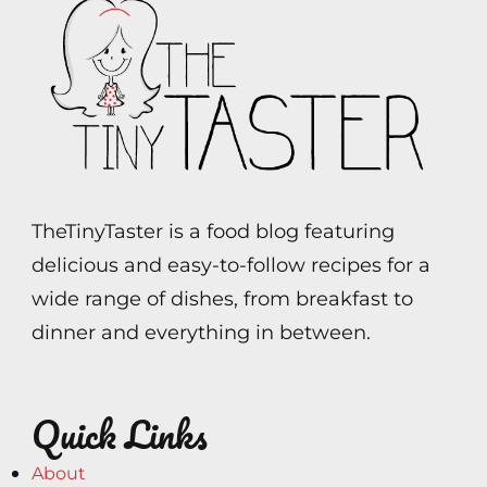
TheTinyTaster is a food blog featuring
delicious and easy-to-follow recipes for a
wide range of dishes, from breakfast to
dinner and everything in between.
Quick Links
About