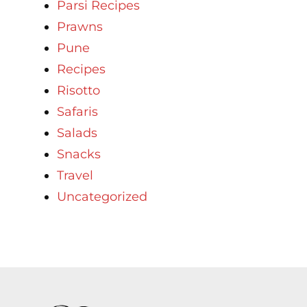
Parsi Recipes
Prawns
Pune
Recipes
Risotto
Safaris
Salads
Snacks
Travel
Uncategorized