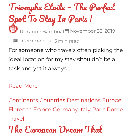
Triomphe Etoile – The Perfect
Spot To Stay In Paris !
November 28, 2019
Roxanne Bamboat
on
1 Comment
5 min read
Mercure
For someone who travels often picking the
Paris
ideal location for my stay shouldn’t be a
Arc
task and yet it always …
De
Read More
Triomphe
Etoile
Continents
Countries
Destinations
Europe
–
Florence
France
Germany
Italy
Paris
Rome
The
Travel
Perfect
The European Dream That
Spot