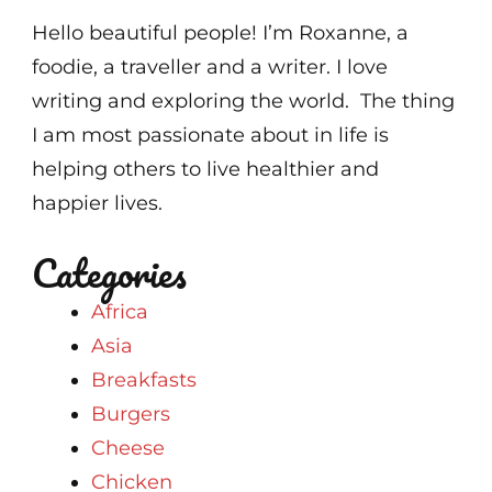
Hello beautiful people! I’m Roxanne, a
foodie, a traveller and a writer. I love
writing and exploring the world. The thing
I am most passionate about in life is
helping others to live healthier and
happier lives.
Categories
Africa
Asia
Breakfasts
Burgers
Cheese
Chicken