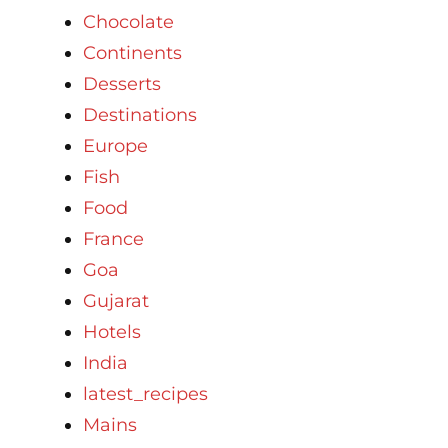
Chocolate
Continents
Desserts
Destinations
Europe
Fish
Food
France
Goa
Gujarat
Hotels
India
latest_recipes
Mains