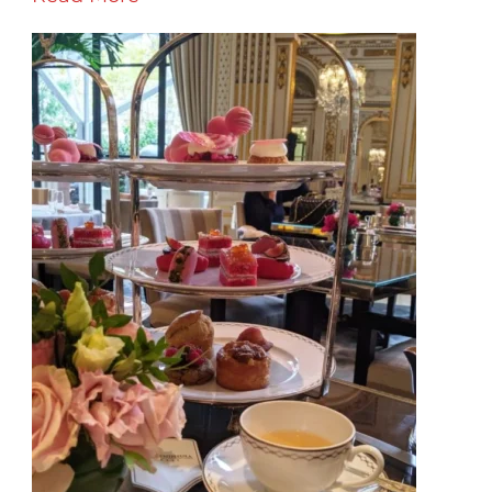
–
Where
To
Go,
What
To
See,
Where
To
Stay
&
What
To
Eat