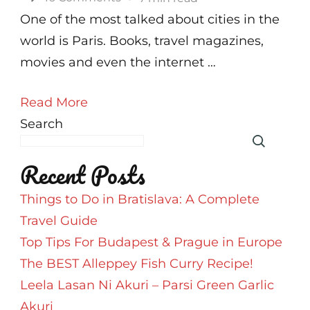
Paris
One of the most talked about cities in the
In
world is Paris. Books, travel magazines,
48
movies and even the internet …
Hours
Read More
Search
Recent Posts
Things to Do in Bratislava: A Complete
Travel Guide
Top Tips For Budapest & Prague in Europe
The BEST Alleppey Fish Curry Recipe!
Leela Lasan Ni Akuri – Parsi Green Garlic
Akuri