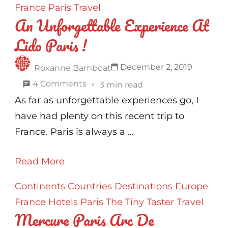
France
Paris
Travel
An Unforgettable Experience At
Lido Paris !
December 2, 2019
Roxanne Bamboat
on
4 Comments
3 min read
An
As far as unforgettable experiences go, I
Unforgettable
have had plenty on this recent trip to
Experience
France. Paris is always a …
At
Read More
Lido
Paris
Continents
Countries
Destinations
Europe
!
France
Hotels
Paris
The Tiny Taster
Travel
Mercure Paris Arc De