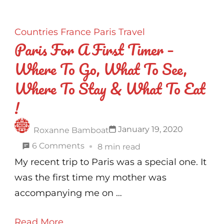
Countries
France
Paris
Travel
Paris For A First Timer –
Where To Go, What To See,
Where To Stay & What To Eat
!
January 19, 2020
Roxanne Bamboat
on
6 Comments
8 min read
Paris
My recent trip to Paris was a special one. It
For
was the first time my mother was
A
accompanying me on …
First
Read More
Timer