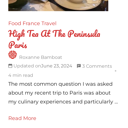
!
Food
France
Travel
High Tea At The Peninsula
Paris
Roxanne Bamboat
on
Updated on
June 23, 2024
3 Comments
High
4 min read
Tea
The most common question I was asked
At
about my recent trip to Paris was about
The
my culinary experiences and particularly …
Penins
Read More
Paris