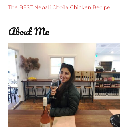
The BEST Nepali Choila Chicken Recipe
About Me