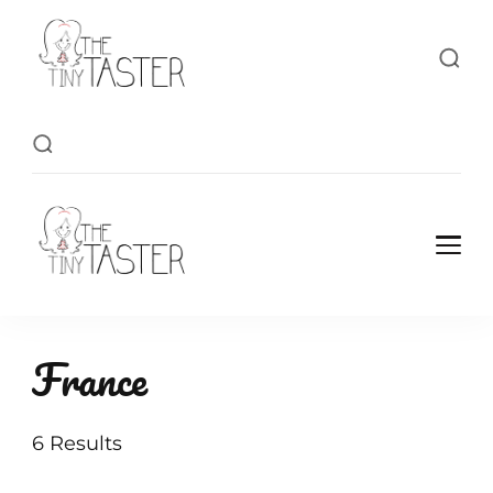
TheTinyTaster
TheTinyTaster
France
6 Results