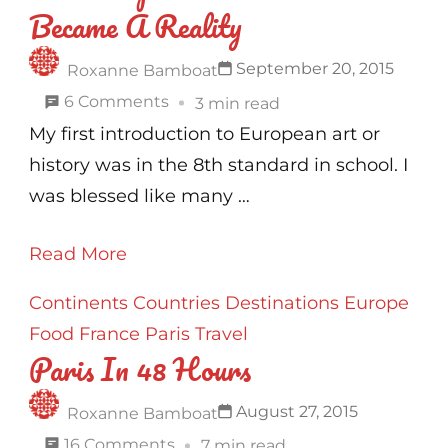
Became A Reality
To
Stay
September 20, 2015
Roxanne Bamboat
In
on
6 Comments
3 min read
Paris
The
My first introduction to European art or
!
European
history was in the 8th standard in school. I
Dream
was blessed like many …
That
Read More
Became
A
Continents
Countries
Destinations
Europe
Reality
Food
France
Paris
Travel
Paris In 48 Hours
August 27, 2015
Roxanne Bamboat
on
16 Comments
7 min read