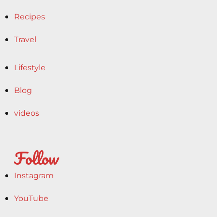
Recipes
Travel
Lifestyle
Blog
videos
Follow
Instagram
YouTube