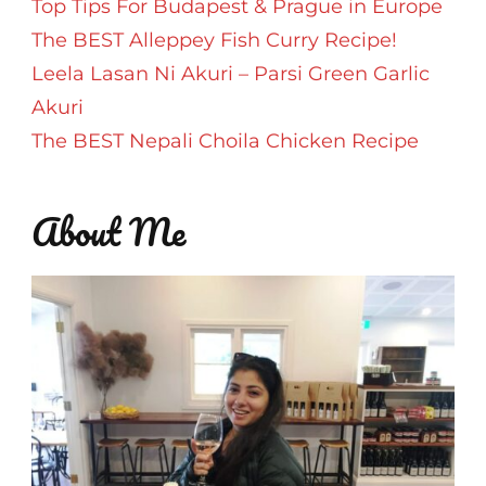
Top Tips For Budapest & Prague in Europe
The BEST Alleppey Fish Curry Recipe!
Leela Lasan Ni Akuri – Parsi Green Garlic
Akuri
The BEST Nepali Choila Chicken Recipe
About Me