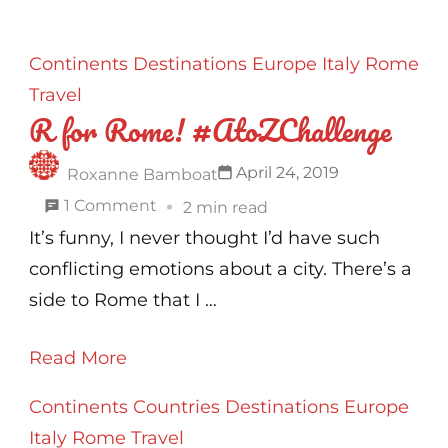
Continents
Destinations
Europe
Italy
Rome
Travel
R for Rome! #AtoZChallenge
April 24, 2019
Roxanne Bamboat
on
1 Comment
2 min read
R
It’s funny, I never thought I’d have such
for
conflicting emotions about a city. There’s a
Rome!
side to Rome that I …
#AtoZChallenge
Read More
Continents
Countries
Destinations
Europe
Italy
Rome
Travel