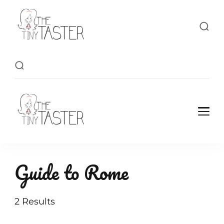
TheTinyTaster
TheTinyTaster
Guide to Rome
2 Results