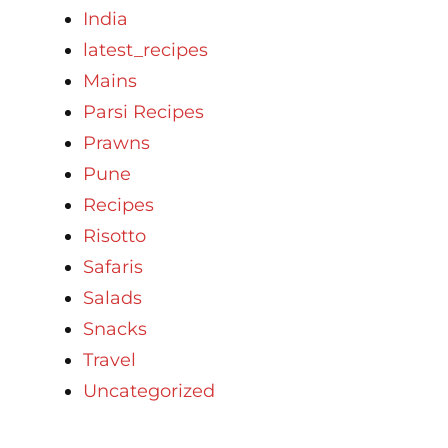
India
latest_recipes
Mains
Parsi Recipes
Prawns
Pune
Recipes
Risotto
Safaris
Salads
Snacks
Travel
Uncategorized