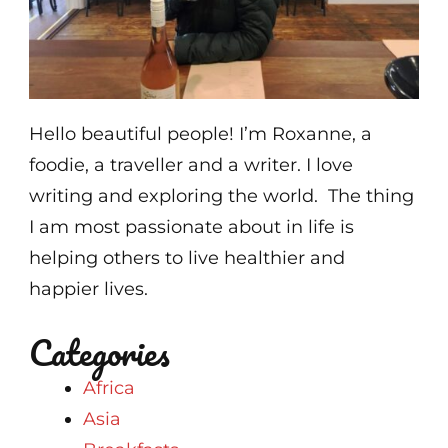
Hello beautiful people! I’m Roxanne, a
foodie, a traveller and a writer. I love
writing and exploring the world. The thing
I am most passionate about in life is
helping others to live healthier and
happier lives.
Categories
Africa
Asia