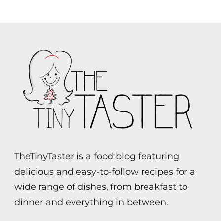
TheTinyTaster is a food blog featuring
delicious and easy-to-follow recipes for a
wide range of dishes, from breakfast to
dinner and everything in between.