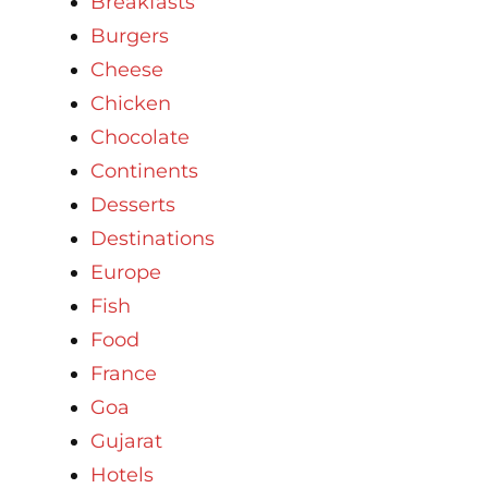
Breakfasts
Burgers
Cheese
Chicken
Chocolate
Continents
Desserts
Destinations
Europe
Fish
Food
France
Goa
Gujarat
Hotels