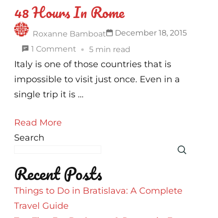
48 Hours In Rome
December 18, 2015
Roxanne Bamboat
on
1 Comment
5 min read
48
Italy is one of those countries that is
Hours
impossible to visit just once. Even in a
In
single trip it is …
Rome
Read More
Search
Recent Posts
Things to Do in Bratislava: A Complete
Travel Guide