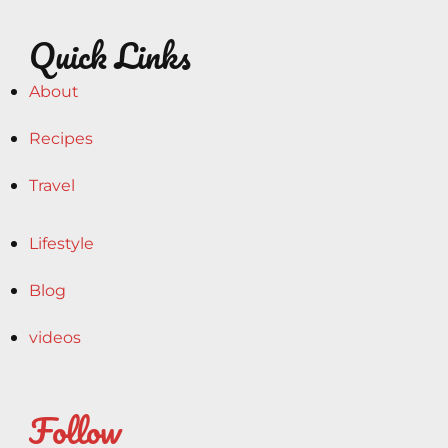
Quick Links
About
Recipes
Travel
Lifestyle
Blog
videos
Follow