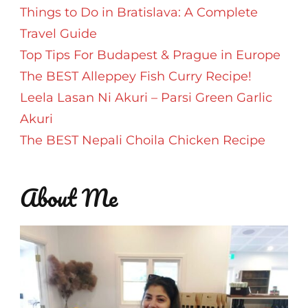
Things to Do in Bratislava: A Complete
Travel Guide
Top Tips For Budapest & Prague in Europe
The BEST Alleppey Fish Curry Recipe!
Leela Lasan Ni Akuri – Parsi Green Garlic
Akuri
The BEST Nepali Choila Chicken Recipe
About Me