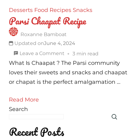
Desserts
Food
Recipes
Snacks
Parsi Chaapat Recipe
Roxanne Bamboat
Updated on
June 4, 2024
on
Leave a Comment
3 min read
Parsi
What Is Chaapat ? The Parsi community
Chaapat
loves their sweets and snacks and chaapat
Recipe
or chapat is the perfect amalgamation …
Read More
Search
Recent Posts