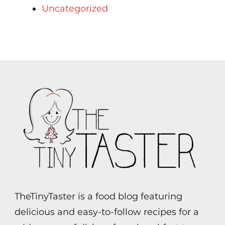
Uncategorized
TheTinyTaster is a food blog featuring
delicious and easy-to-follow recipes for a