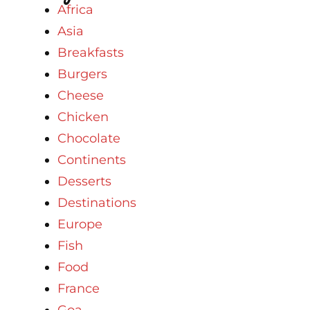
Africa
Asia
Breakfasts
Burgers
Cheese
Chicken
Chocolate
Continents
Desserts
Destinations
Europe
Fish
Food
France
Goa