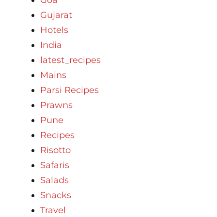
Gujarat
Hotels
India
latest_recipes
Mains
Parsi Recipes
Prawns
Pune
Recipes
Risotto
Safaris
Salads
Snacks
Travel