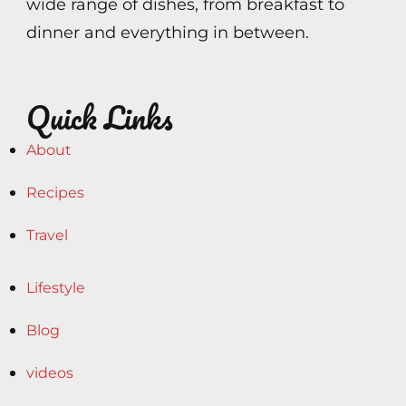
wide range of dishes, from breakfast to
dinner and everything in between.
Quick Links
About
Recipes
Travel
Lifestyle
Blog
videos