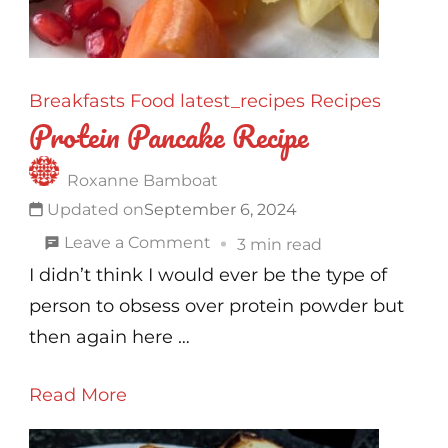
Breakfasts
Food
latest_recipes
Recipes
Protein Pancake Recipe
Roxanne Bamboat
Updated on
September 6, 2024
on
Leave a Comment
3 min read
Protein
I didn’t think I would ever be the type of
Pancake
person to obsess over protein powder but
Recipe
then again here …
Read More