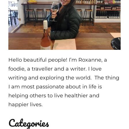
Hello beautiful people! I’m Roxanne, a
foodie, a traveller and a writer. I love
writing and exploring the world. The thing
I am most passionate about in life is
helping others to live healthier and
happier lives.
Categories