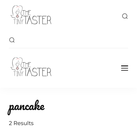
TheTinyTaster
TheTinyTaster
pancake
2 Results