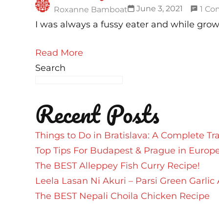
June 3, 2021
1 C
Roxanne Bamboat
I was always a fussy eater and while grow
Read More
Search
Recent Posts
Things to Do in Bratislava: A Complete Tr
Top Tips For Budapest & Prague in Europ
The BEST Alleppey Fish Curry Recipe!
Leela Lasan Ni Akuri – Parsi Green Garlic 
The BEST Nepali Choila Chicken Recipe