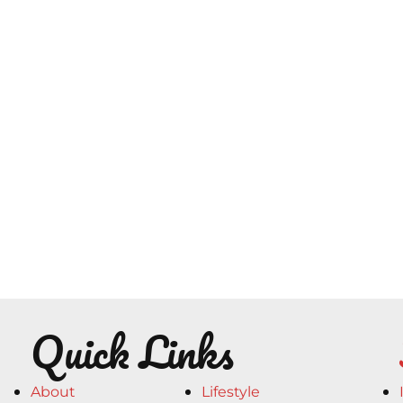
Quick Links
About
Lifestyle