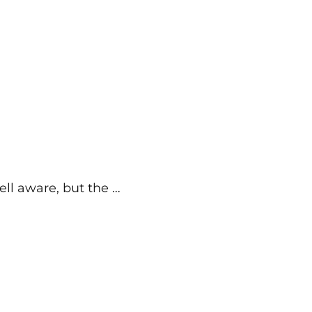
ell aware, but the …