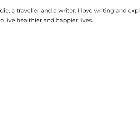
die, a traveller and a writer. I love writing and e
o live healthier and happier lives.