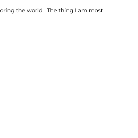
xploring the world. The thing I am most