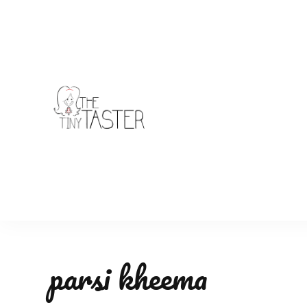
TheTinyTaster
parsi kheema