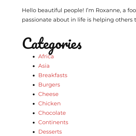
Hello beautiful people! I’m Roxanne, a foo
passionate about in life is helping others t
Categories
Africa
Asia
Breakfasts
Burgers
Cheese
Chicken
Chocolate
Continents
Desserts