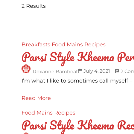
2 Results
Breakfasts
Food
Mains
Recipes
Parsi Style Kheema Per
July 4, 2021
2 Co
Roxanne Bamboat
I’m what I like to sometimes call myself 
Read More
Food
Mains
Recipes
Parsi Style Kheema Rec