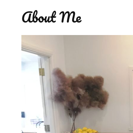
About Me