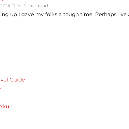
on
omment
4 min read
Parsi
ing up I gave my folks a tough time. Perhaps I’ve
Style
Kheema
Recipe
|
Parsi
Kheemo
avel Guide
e
Akuri