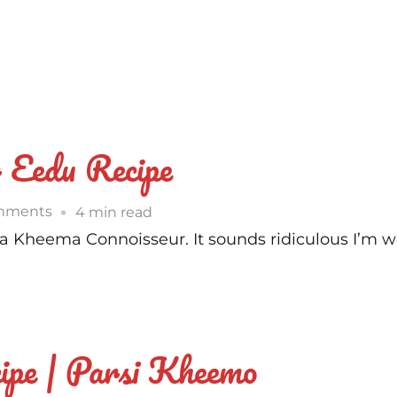
 Eedu Recipe
on
mments
4 min read
Parsi
– a Kheema Connoisseur. It sounds ridiculous I’m w
Style
Kheema
Per
Eedu
ipe | Parsi Kheemo
Recipe