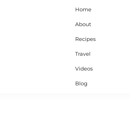
Home
About
Recipes
Travel
Videos
Blog