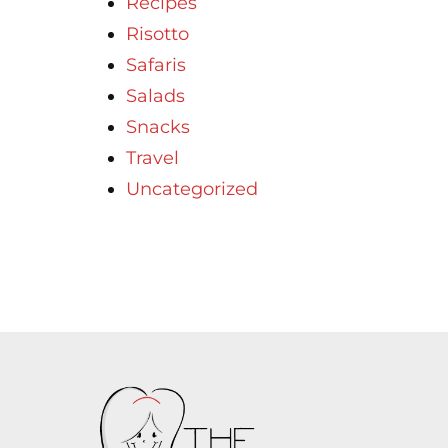
Recipes
Risotto
Safaris
Salads
Snacks
Travel
Uncategorized