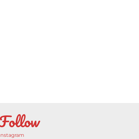
Follow
Instagram