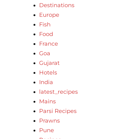
Destinations
Europe
Fish
Food
France
Goa
Gujarat
Hotels
India
latest_recipes
Mains
Parsi Recipes
Prawns
Pune