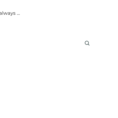
 always …