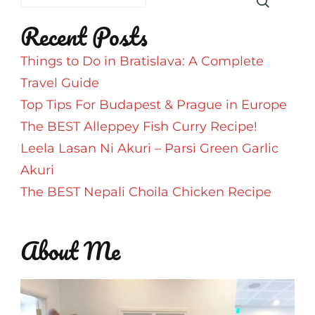
Recent Posts
Things to Do in Bratislava: A Complete
Travel Guide
Top Tips For Budapest & Prague in Europe
The BEST Alleppey Fish Curry Recipe!
Leela Lasan Ni Akuri – Parsi Green Garlic
Akuri
The BEST Nepali Choila Chicken Recipe
About Me