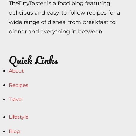
TheTinyTaster is a food blog featuring
delicious and easy-to-follow recipes for a
wide range of dishes, from breakfast to
dinner and everything in between.
Quick Links
About
Recipes
Travel
Lifestyle
Blog