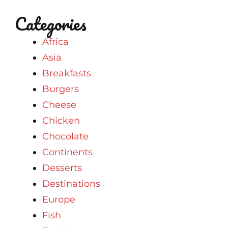
Categories
Africa
Asia
Breakfasts
Burgers
Cheese
Chicken
Chocolate
Continents
Desserts
Destinations
Europe
Fish