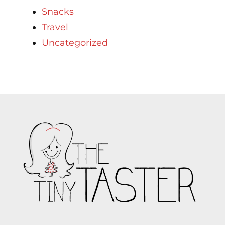
Snacks
Travel
Uncategorized