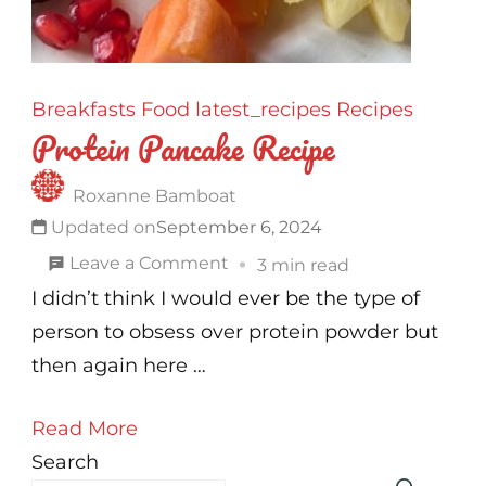
Breakfasts
Food
latest_recipes
Recipes
Protein Pancake Recipe
Roxanne Bamboat
Updated on
September 6, 2024
on
Leave a Comment
3 min read
Protein
I didn’t think I would ever be the type of
Pancake
person to obsess over protein powder but
Recipe
then again here …
Read More
Search