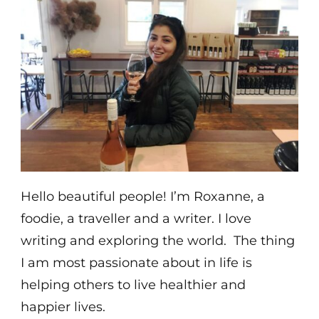
Hello beautiful people! I’m Roxanne, a
foodie, a traveller and a writer. I love
writing and exploring the world. The thing
I am most passionate about in life is
helping others to live healthier and
happier lives.