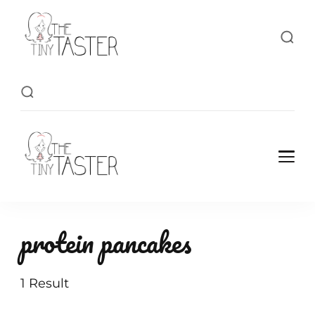
TheTinyTaster
TheTinyTaster
protein pancakes
1 Result