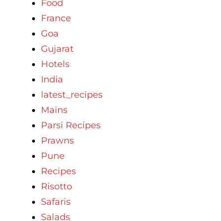
Food
France
Goa
Gujarat
Hotels
India
latest_recipes
Mains
Parsi Recipes
Prawns
Pune
Recipes
Risotto
Safaris
Salads