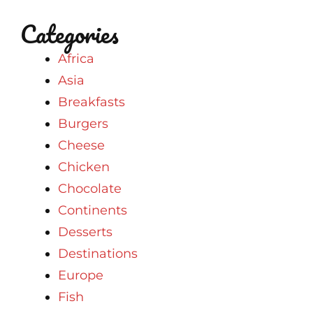
Categories
Africa
Asia
Breakfasts
Burgers
Cheese
Chicken
Chocolate
Continents
Desserts
Destinations
Europe
Fish