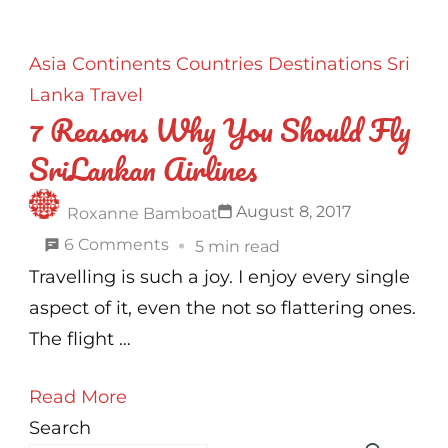
Asia
Continents
Countries
Destinations
Sri
Lanka
Travel
7 Reasons Why You Should Fly
SriLankan Airlines
August 8, 2017
Roxanne Bamboat
on
6 Comments
5 min read
7
Travelling is such a joy. I enjoy every single
Reasons
aspect of it, even the not so flattering ones.
Why
The flight …
You
Read More
Should
Search
Fly