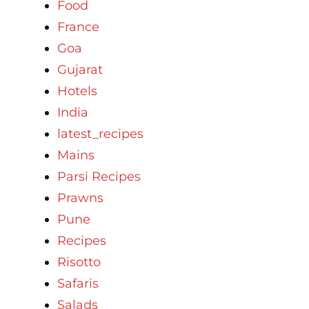
Food
France
Goa
Gujarat
Hotels
India
latest_recipes
Mains
Parsi Recipes
Prawns
Pune
Recipes
Risotto
Safaris
Salads