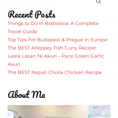
SriLankan
Recent Posts
Airlines
Things to Do in Bratislava: A Complete
Travel Guide
Top Tips For Budapest & Prague in Europe
The BEST Alleppey Fish Curry Recipe!
Leela Lasan Ni Akuri – Parsi Green Garlic
Akuri
The BEST Nepali Choila Chicken Recipe
About Me