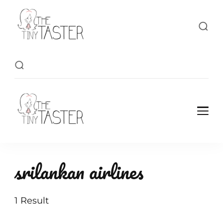
TheTinyTaster
TheTinyTaster
srilankan airlines
1 Result