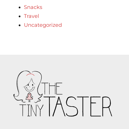
Snacks
Travel
Uncategorized