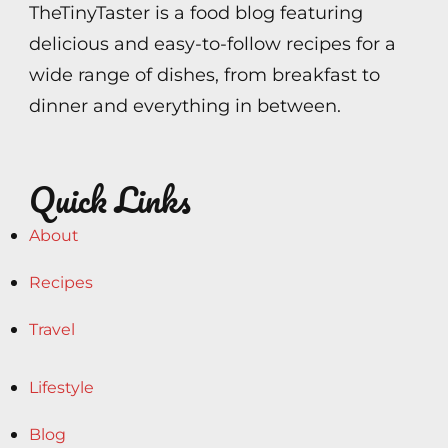
TheTinyTaster is a food blog featuring
delicious and easy-to-follow recipes for a
wide range of dishes, from breakfast to
dinner and everything in between.
Quick Links
About
Recipes
Travel
Lifestyle
Blog