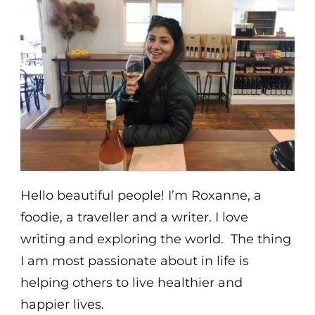
Hello beautiful people! I’m Roxanne, a
foodie, a traveller and a writer. I love
writing and exploring the world. The thing
I am most passionate about in life is
helping others to live healthier and
happier lives.