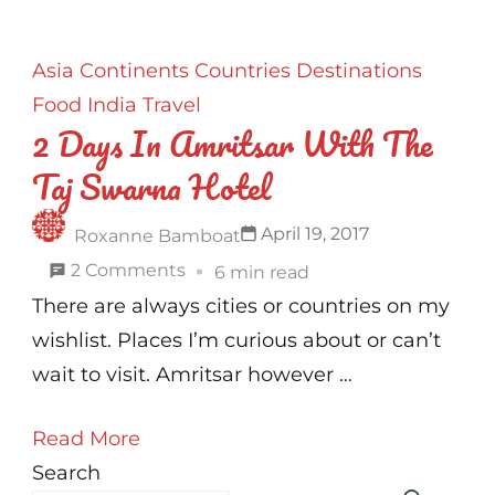
Asia
Continents
Countries
Destinations
Food
India
Travel
2 Days In Amritsar With The
Taj Swarna Hotel
April 19, 2017
Roxanne Bamboat
on
2 Comments
6 min read
2
There are always cities or countries on my
Days
wishlist. Places I’m curious about or can’t
In
wait to visit. Amritsar however …
Amritsar
Read More
With
Search
The