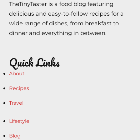
TheTinyTaster is a food blog featuring
delicious and easy-to-follow recipes for a
wide range of dishes, from breakfast to
dinner and everything in between.
Quick Links
About
Recipes
Travel
Lifestyle
Blog