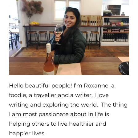
Hello beautiful people! I’m Roxanne, a
foodie, a traveller and a writer. I love
writing and exploring the world. The thing
I am most passionate about in life is
helping others to live healthier and
happier lives.