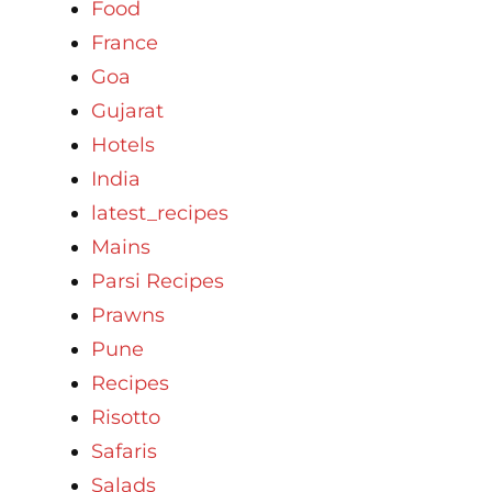
Food
France
Goa
Gujarat
Hotels
India
latest_recipes
Mains
Parsi Recipes
Prawns
Pune
Recipes
Risotto
Safaris
Salads