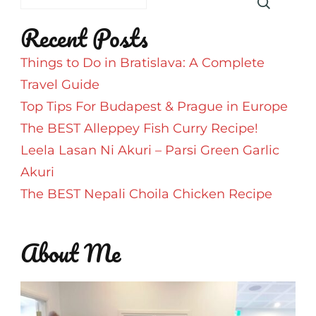
Taj
Recent Posts
Swarna
Hotel
Things to Do in Bratislava: A Complete
Travel Guide
Top Tips For Budapest & Prague in Europe
The BEST Alleppey Fish Curry Recipe!
Leela Lasan Ni Akuri – Parsi Green Garlic
Akuri
The BEST Nepali Choila Chicken Recipe
About Me