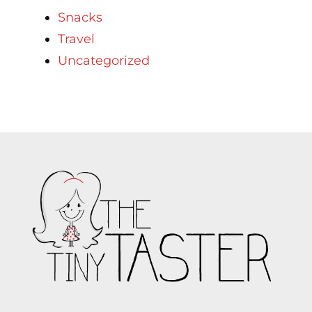
Snacks
Travel
Uncategorized