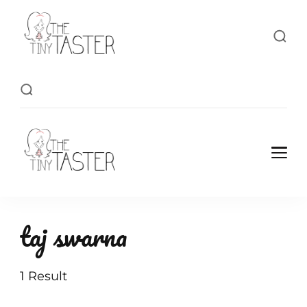
TheTinyTaster
TheTinyTaster
taj swarna
1 Result