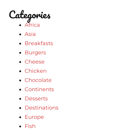
Categories
Africa
Asia
Breakfasts
Burgers
Cheese
Chicken
Chocolate
Continents
Desserts
Destinations
Europe
Fish