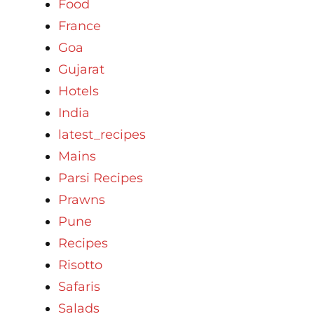
Food
France
Goa
Gujarat
Hotels
India
latest_recipes
Mains
Parsi Recipes
Prawns
Pune
Recipes
Risotto
Safaris
Salads