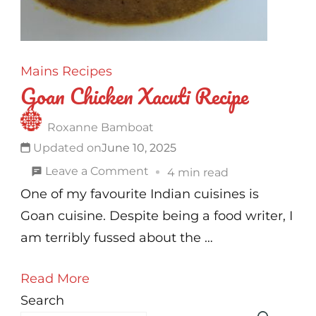
Mains
Recipes
Goan Chicken Xacuti Recipe
Roxanne Bamboat
Updated on
June 10, 2025
on
Leave a Comment
4 min read
Goan
One of my favourite Indian cuisines is
Chicken
Goan cuisine. Despite being a food writer, I
Xacuti
am terribly fussed about the …
Recipe
Read More
Search