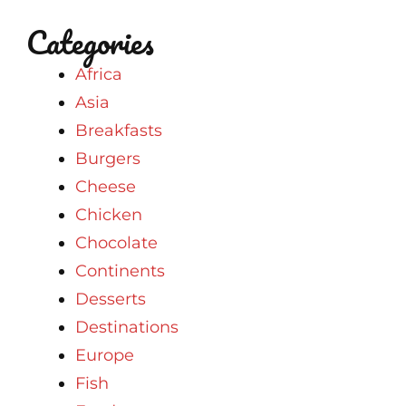
Categories
Africa
Asia
Breakfasts
Burgers
Cheese
Chicken
Chocolate
Continents
Desserts
Destinations
Europe
Fish