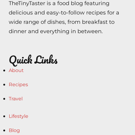
TheTinyTaster is a food blog featuring
delicious and easy-to-follow recipes for a
wide range of dishes, from breakfast to
dinner and everything in between.
Quick Links
About
Recipes
Travel
Lifestyle
Blog