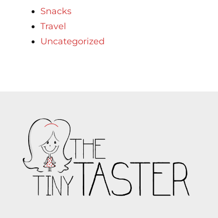
Snacks
Travel
Uncategorized