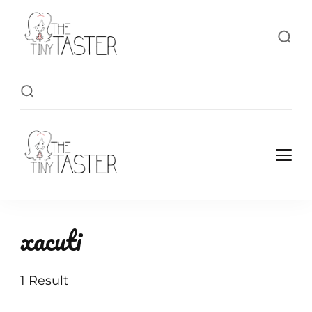
TheTinyTaster
TheTinyTaster
xacuti
1 Result