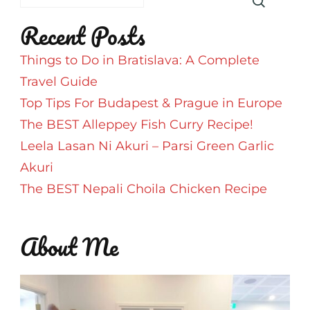
Recent Posts
Things to Do in Bratislava: A Complete
Travel Guide
Top Tips For Budapest & Prague in Europe
The BEST Alleppey Fish Curry Recipe!
Leela Lasan Ni Akuri – Parsi Green Garlic
Akuri
The BEST Nepali Choila Chicken Recipe
About Me