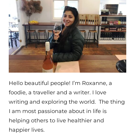
Hello beautiful people! I’m Roxanne, a
foodie, a traveller and a writer. I love
writing and exploring the world. The thing
I am most passionate about in life is
helping others to live healthier and
happier lives.