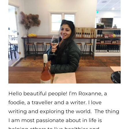
Hello beautiful people! I’m Roxanne, a
foodie, a traveller and a writer. I love
writing and exploring the world. The thing
I am most passionate about in life is