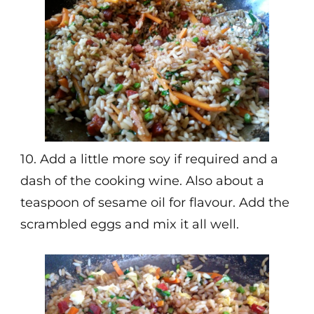
10. Add a little more soy if required and a
dash of the cooking wine. Also about a
teaspoon of sesame oil for flavour. Add the
scrambled eggs and mix it all well.