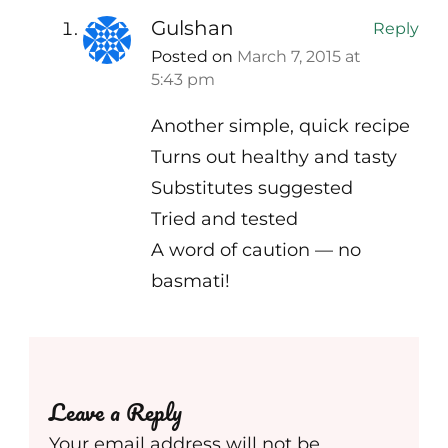
Gulshan
Reply
Posted on
March 7, 2015 at
5:43 pm
Another simple, quick recipe
Turns out healthy and tasty
Substitutes suggested
Tried and tested
A word of caution — no
basmati!
Leave a Reply
Your email address will not be