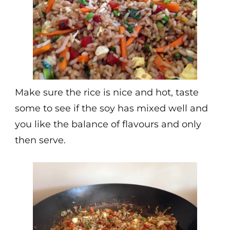
Make sure the rice is nice and hot, taste
some to see if the soy has mixed well and
you like the balance of flavours and only
then serve.