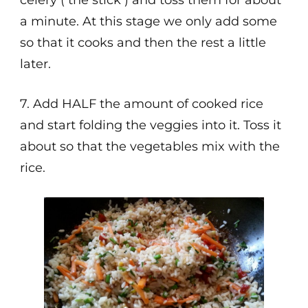
celery ( the stick ) and toss them for about
a minute. At this stage we only add some
so that it cooks and then the rest a little
later.
7. Add HALF the amount of cooked rice
and start folding the veggies into it. Toss it
about so that the vegetables mix with the
rice.