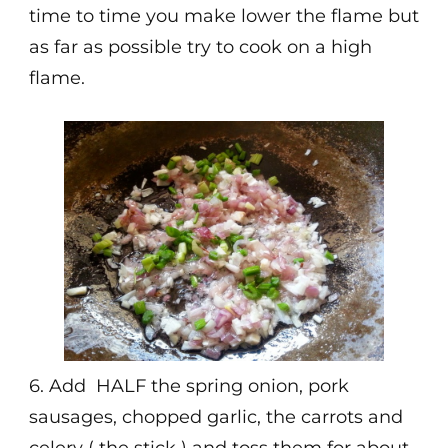
time to time you make lower the flame but
as far as possible try to cook on a high
flame.
6. Add HALF the spring onion, pork
sausages, chopped garlic, the carrots and