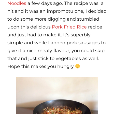
Noodles
a few days ago. The recipe was a
hit and it was an impromptu one, I decided
to do some more digging and stumbled
upon this delicious
Pork Fried Rice
recipe
and just had to make it. It’s superbly
simple and while I added pork sausages to
give it a nice meaty flavour, you could skip
that and just stick to vegetables as well.
Hope this makes you hungry