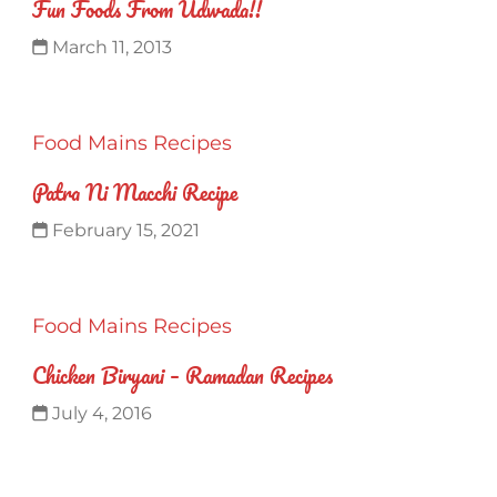
Fun Foods From Udwada!!
March 11, 2013
Food
Mains
Recipes
Patra Ni Macchi Recipe
February 15, 2021
Food
Mains
Recipes
Chicken Biryani – Ramadan Recipes
July 4, 2016