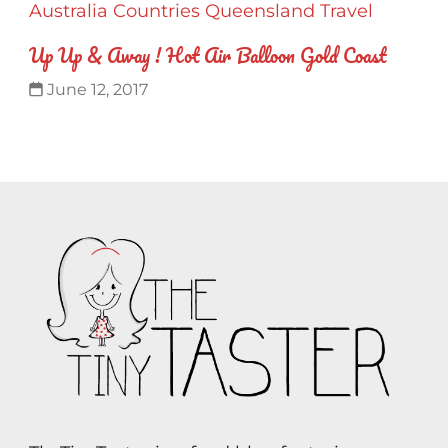
Australia
Countries
Queensland
Travel
Up Up & Away ! Hot Air Balloon Gold Coast
June 12, 2017