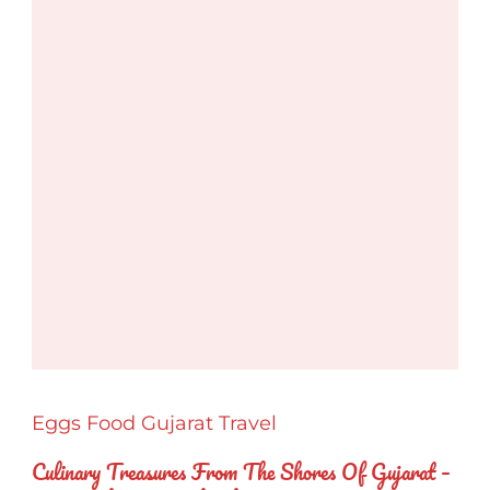
Eggs
Food
Gujarat
Travel
Culinary Treasures From The Shores Of Gujarat –