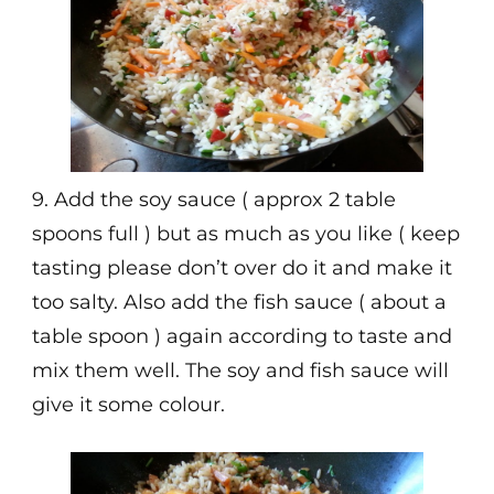
9. Add the soy sauce ( approx 2 table
spoons full ) but as much as you like ( keep
tasting please don’t over do it and make it
too salty. Also add the fish sauce ( about a
table spoon ) again according to taste and
mix them well. The soy and fish sauce will
give it some colour.