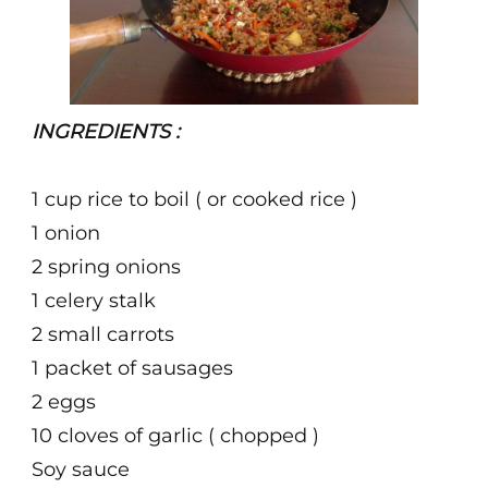
INGREDIENTS :
1 cup rice to boil ( or cooked rice )
1 onion
2 spring onions
1 celery stalk
2 small carrots
1 packet of sausages
2 eggs
10 cloves of garlic ( chopped )
Soy sauce