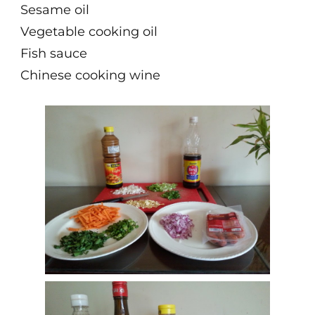
Sesame oil
Vegetable cooking oil
Fish sauce
Chinese cooking wine