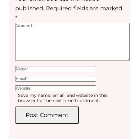
published.
Required fields are marked
*
Save my name, email, and website in this
browser for the next time I comment.