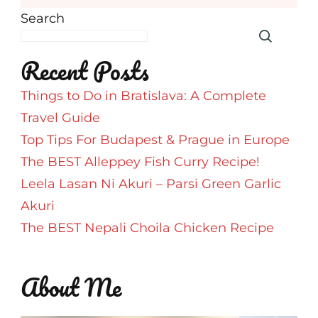
Search
Recent Posts
Things to Do in Bratislava: A Complete
Travel Guide
Top Tips For Budapest & Prague in Europe
The BEST Alleppey Fish Curry Recipe!
Leela Lasan Ni Akuri – Parsi Green Garlic
Akuri
The BEST Nepali Choila Chicken Recipe
About Me