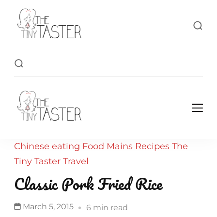
TheTinyTaster
TheTinyTaster
Chinese
eating
Food
Mains
Recipes
The
Tiny Taster
Travel
Classic Pork Fried Rice
March 5, 2015
6 min read