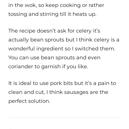
in the wok, so keep cooking or rather
tossing and stirring till it heats up.
The recipe doesn’t ask for celery it’s
actually bean sprouts but I think celery is a
wonderful ingredient so I switched them.
You can use bean sprouts and even
coriander to garnish if you like.
It is ideal to use pork bits but it’s a pain to
clean and cut, I think sausages are the
perfect solution.