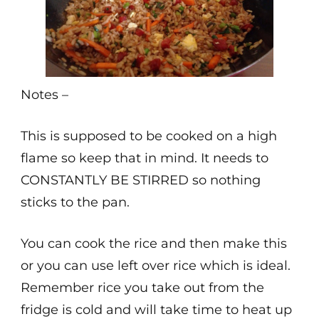
Notes –
This is supposed to be cooked on a high
flame so keep that in mind. It needs to
CONSTANTLY BE STIRRED so nothing
sticks to the pan.
You can cook the rice and then make this
or you can use left over rice which is ideal.
Remember rice you take out from the
fridge is cold and will take time to heat up