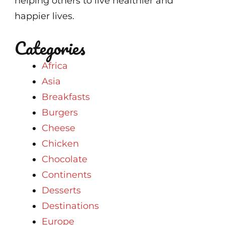
helping others to live healthier and
happier lives.
Categories
Africa
Asia
Breakfasts
Burgers
Cheese
Chicken
Chocolate
Continents
Desserts
Destinations
Europe