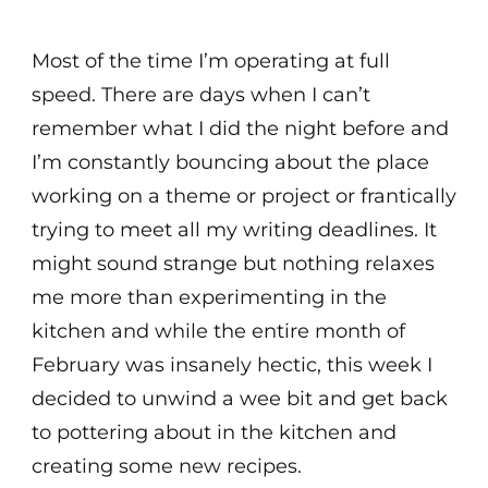
Most of the time I’m operating at full
speed. There are days when I can’t
remember what I did the night before and
I’m constantly bouncing about the place
working on a theme or project or frantically
trying to meet all my writing deadlines. It
might sound strange but nothing relaxes
me more than experimenting in the
kitchen and while the entire month of
February was insanely hectic, this week I
decided to unwind a wee bit and get back
to pottering about in the kitchen and
creating some new recipes.