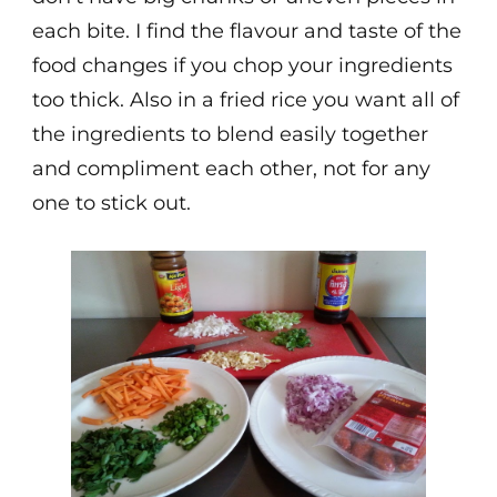
each bite. I find the flavour and taste of the
food changes if you chop your ingredients
too thick. Also in a fried rice you want all of
the ingredients to blend easily together
and compliment each other, not for any
one to stick out.