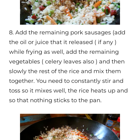
8. Add the remaining pork sausages (add
the oil or juice that it released ( if any )
while frying as well, add the remaining
vegetables ( celery leaves also ) and then
slowly the rest of the rice and mix them
together. You need to constantly stir and
toss so it mixes well, the rice heats up and
so that nothing sticks to the pan.