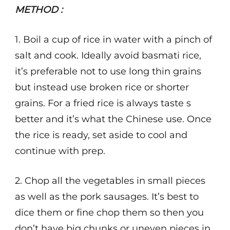
METHOD :
1. Boil a cup of rice in water with a pinch of
salt and cook. Ideally avoid basmati rice,
it’s preferable not to use long thin grains
but instead use broken rice or shorter
grains. For a fried rice is always taste s
better and it’s what the Chinese use. Once
the rice is ready, set aside to cool and
continue with prep.
2. Chop all the vegetables in small pieces
as well as the pork sausages. It’s best to
dice them or fine chop them so then you
don’t have big chunks or uneven pieces in