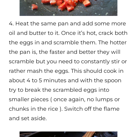
4. Heat the same pan and add some more
oil and butter to it. Once it’s hot, crack both
the eggs in and scramble them. The hotter
the pan is, the faster and better they will
scramble but you need to constantly stir or
rather mash the eggs. This should cook in
about 4 to 5 minutes and with the spoon
try to break the scrambled eggs into
smaller pieces ( once again, no lumps or
chunks in the rice ). Switch off the flame
and set aside.