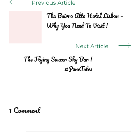
Post
Previous Article
Navigation
The Bairro Alto Hotel Lisbon –
Why You Need To Visit !
Next Article
The Flying Saucer Sky Bar !
#PuneTales
1 Comment