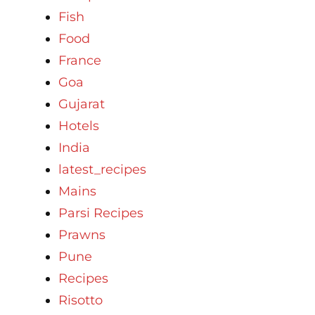
Fish
Food
France
Goa
Gujarat
Hotels
India
latest_recipes
Mains
Parsi Recipes
Prawns
Pune
Recipes
Risotto