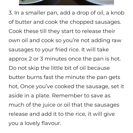
3. In a smaller pan, add a drop of oil, a knob
of butter and cook the chopped sausages.
Cook these till they start to release their
own oil and cook so you’re not adding raw
sausages to your fried rice. It will take
approx 2 or 3 minutes once the pan is hot.
Do not skip the little bit of oil because
butter burns fast the minute the pan gets
hot, Once you’ve cooked the sausage, set it
aside in a plate. Remember to save as
much of the juice or oil that the sausages
release and add it to the rice, it will give
you a lovely flavour.