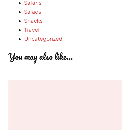
Safaris
Salads
Snacks
Travel
Uncategorized
You may also like...