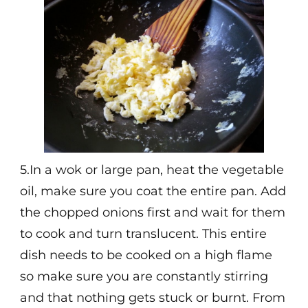
5.In a wok or large pan, heat the vegetable
oil, make sure you coat the entire pan. Add
the chopped onions first and wait for them
to cook and turn translucent. This entire
dish needs to be cooked on a high flame
so make sure you are constantly stirring
and that nothing gets stuck or burnt. From