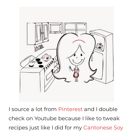
I source a lot from
Pinterest
and I double
check on Youtube because I like to tweak
recipes just like I did for my
Cantonese Soy