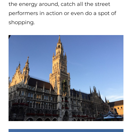
the energy around, catch all the street
performers in action or even do a spot of
shopping.