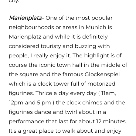
city.
Marienplatz
– One of the most popular
neighbourhoods or areas in Munich is
Marienplatz and while it is definitely
considered touristy and buzzing with
people, I really enjoy it. The highlight is of
course the iconic town hall in the middle of
the square and the famous Glockenspiel
which is a clock tower full of motorized
figurines. Thrice a day every day ( 11am,
12pm and 5 pm ) the clock chimes and the
figurines dance and twirl about in a
performance that last for about 12 minutes.
It’s a great place to walk about and enjoy