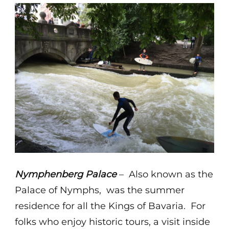
Nymphenberg Palace
– Also known as the
Palace of Nymphs, was the summer
residence for all the Kings of Bavaria. For
folks who enjoy historic tours, a visit inside