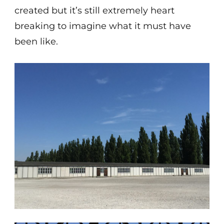
created but it’s still extremely heart
breaking to imagine what it must have
been like.