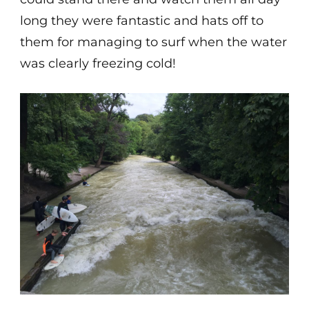
long they were fantastic and hats off to
them for managing to surf when the water
was clearly freezing cold!