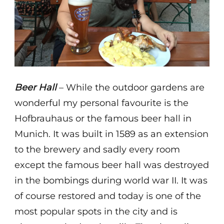
Beer Hall
– While the outdoor gardens are
wonderful my personal favourite is the
Hofbrauhaus or the famous beer hall in
Munich. It was built in 1589 as an extension
to the brewery and sadly every room
except the famous beer hall was destroyed
in the bombings during world war II. It was
of course restored and today is one of the
most popular spots in the city and is