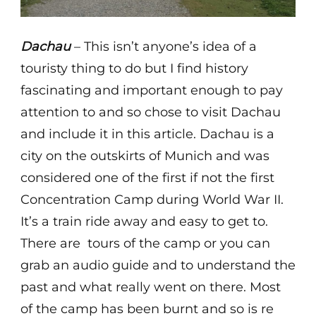
Dachau
– This isn’t anyone’s idea of a
touristy thing to do but I find history
fascinating and important enough to pay
attention to and so chose to visit Dachau
and include it in this article. Dachau is a
city on the outskirts of Munich and was
considered one of the first if not the first
Concentration Camp during World War II.
It’s a train ride away and easy to get to.
There are tours of the camp or you can
grab an audio guide and to understand the
past and what really went on there. Most
of the camp has been burnt and so is re