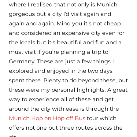
where I realised that not only is Munich
gorgeous but a city I’d visit again and
again and again. Mind you it’s not cheap
and considered an expensive city even for
the locals but it’s beautiful and fun and a
must visit if you’re planning a trip to
Germany. These are just a few things I
explored and enjoyed in the two days I
spent there. Plenty to do beyond these, but
these were my personal highlights. A great
way to experience all of these and get
around the city with ease is through the
Munich Hop on Hop off Bus
tour which
offers not one but three routes across the