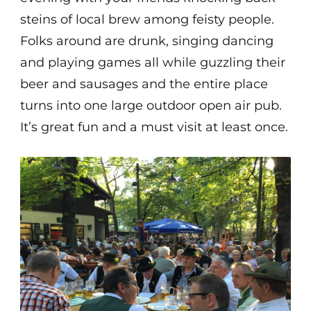
steins of local brew among feisty people.
Folks around are drunk, singing dancing
and playing games all while guzzling their
beer and sausages and the entire place
turns into one large outdoor open air pub.
It’s great fun and a must visit at least once.