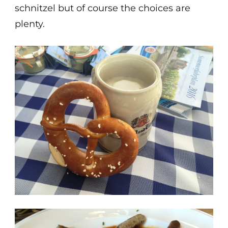
schnitzel but of course the choices are
plenty.