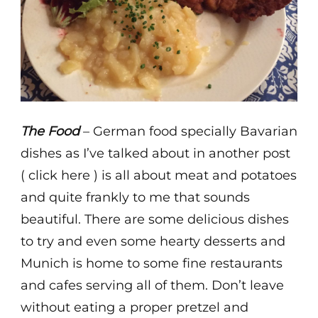
The Food
– German food specially Bavarian
dishes as I’ve talked about in another post
( click here ) is all about meat and potatoes
and quite frankly to me that sounds
beautiful. There are some delicious dishes
to try and even some hearty desserts and
Munich is home to some fine restaurants
and cafes serving all of them. Don’t leave
without eating a proper pretzel and