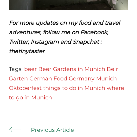
For more updates on my food and travel
adventures, follow me on Facebook,
Twitter, Instagram and Snapchat :
thetinytaster
Tags:
beer
Beer Gardens in Munich
Beir
Garten
German Food
Germany
Munich
Oktoberfest
things to do in Munich
where
to go in Munich
Post
Previous Article