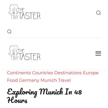
TheTinyTaster
TheTinyTaster
Continents
Countries
Destinations
Europe
Food
Germany
Munich
Travel
Exploring Munich In 48
Hours