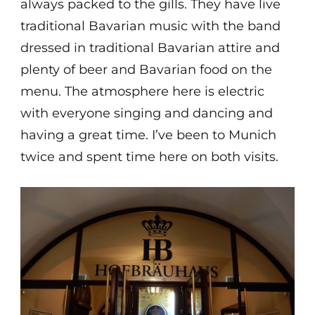
always packed to the gills. They have live
traditional Bavarian music with the band
dressed in traditional Bavarian attire and
plenty of beer and Bavarian food on the
menu. The atmosphere here is electric
with everyone singing and dancing and
having a great time. I’ve been to Munich
twice and spent time here on both visits.