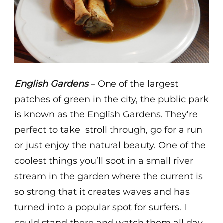
English Gardens
– One of the largest
patches of green in the city, the public park
is known as the English Gardens. They’re
perfect to take stroll through, go for a run
or just enjoy the natural beauty. One of the
coolest things you’ll spot in a small river
stream in the garden where the current is
so strong that it creates waves and has
turned into a popular spot for surfers. I
could stand there and watch them all day