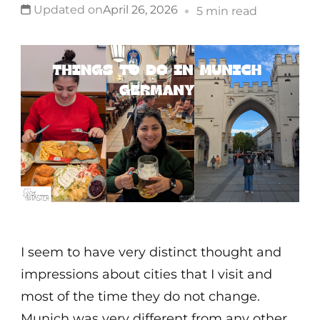
Updated on
April 26, 2026
5 min read
I seem to have very distinct thought and
impressions about cities that I visit and
most of the time they do not change.
Munich was very different from any other