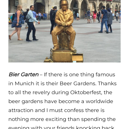
Bier Garten
– If there is one thing famous
in Munich it is their Beer Gardens. Thanks
to all the revelry during Oktoberfest, the
beer gardens have become a worldwide
attraction and I must confess there is
nothing more exciting than spending the
evening with your friends knocking back