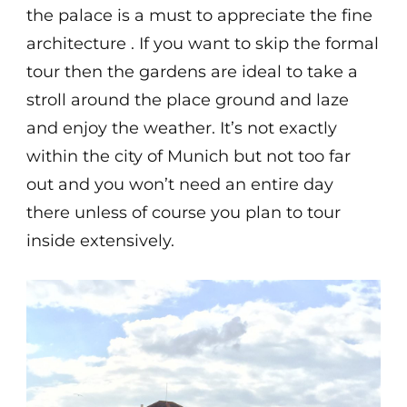
the palace is a must to appreciate the fine
architecture . If you want to skip the formal
tour then the gardens are ideal to take a
stroll around the place ground and laze
and enjoy the weather. It’s not exactly
within the city of Munich but not too far
out and you won’t need an entire day
there unless of course you plan to tour
inside extensively.