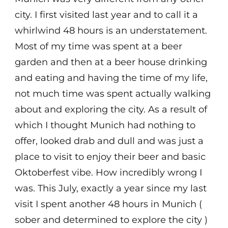
city. I first visited last year and to call it a
whirlwind 48 hours is an understatement.
Most of my time was spent at a beer
garden and then at a beer house drinking
and eating and having the time of my life,
not much time was spent actually walking
about and exploring the city. As a result of
which I thought Munich had nothing to
offer, looked drab and dull and was just a
place to visit to enjoy their beer and basic
Oktoberfest vibe. How incredibly wrong I
was. This July, exactly a year since my last
visit I spent another 48 hours in Munich (
sober and determined to explore the city )