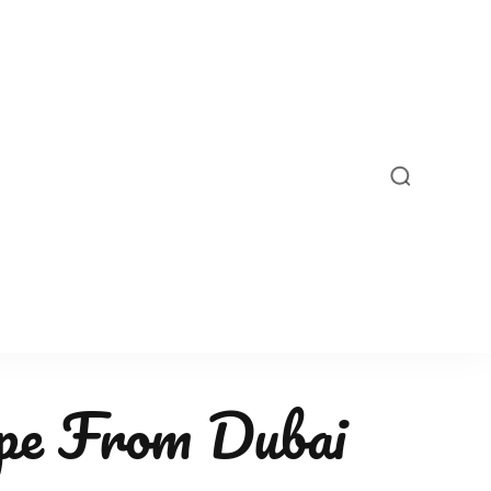
pe From Dubai