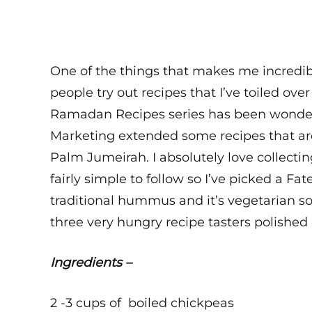
One of the things that makes me incredibl
people try out recipes that I’ve toiled ov
Ramadan Recipes series has been wonder
Marketing extended some recipes that ar
Palm Jumeirah. I absolutely love collect
fairly simple to follow so I’ve picked a Fa
traditional hummus and it’s vegetarian so
three very hungry recipe tasters polished 
Ingredients –
2 -3 cups of boiled chickpeas