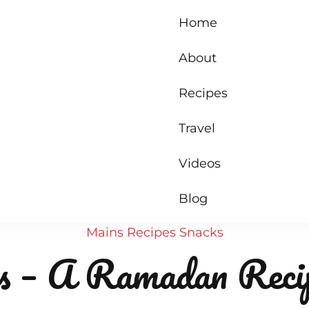
Home
About
Recipes
Travel
Videos
Blog
Mains
Recipes
Snacks
 – A Ramadan Reci