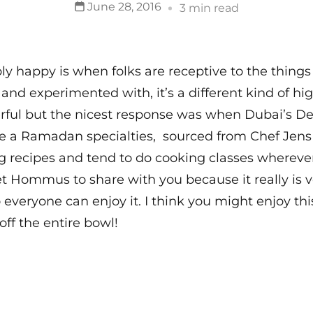
June 28, 2016
3 min read
y happy is when folks are receptive to the things
er and experimented with, it’s a different kind of 
ful but the nicest response was when Dubai’s 
e a Ramadan specialties, sourced from Chef Jen
ing recipes and tend to do cooking classes wherev
tet Hommus to share with you because it really is ve
 everyone can enjoy it. I think you might enjoy th
off the entire bowl!