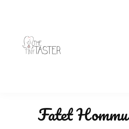
TheTinyTaster
Fatet Hommus