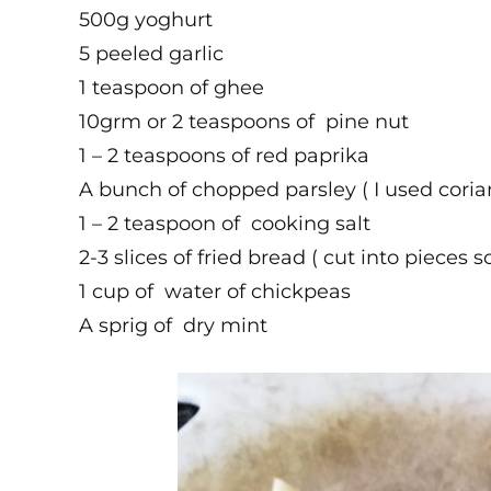
500g yoghurt
5 peeled garlic
1 teaspoon of ghee
10grm or 2 teaspoons of pine nut
1 – 2 teaspoons of red paprika
A bunch of chopped parsley ( I used coria
1 – 2 teaspoon of cooking salt
2-3 slices of fried bread ( cut into pieces s
1 cup of water of chickpeas
A sprig of dry mint