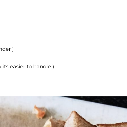
nder )
o its easier to handle )