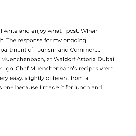
 I write and enjoy what I post. When
high. The response for my ongoing
Department of Tourism and Commerce
s Muenchenbach, at Waldorf Astoria Dubai
er I go. Chef Muenchenbach’s recipes were
ry easy, slightly different from a
is one because I made it for lunch and