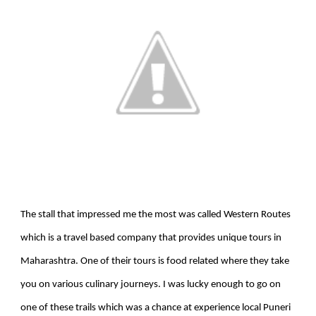
The stall that impressed me the most was called Western Routes
which is a travel based company that provides unique tours in
Maharashtra. One of their tours is food related where they take
you on various culinary journeys. I was lucky enough to go on
one of these trails which was a chance at experience local Puneri