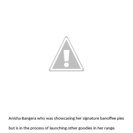
Anisha Bangera who was showcasing her signature banoffee pies
but is in the process of launching other goodies in her range.