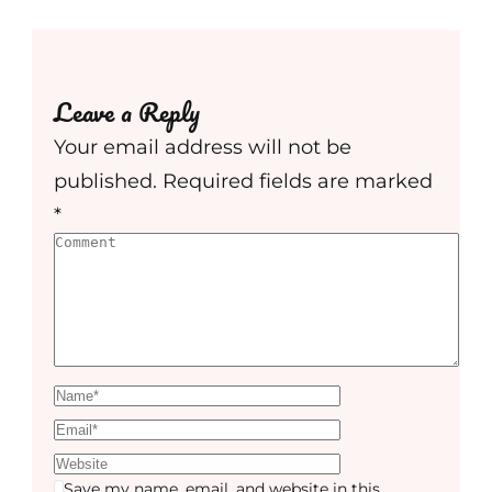
Leave a Reply
Your email address will not be
published.
Required fields are marked
*
Save my name, email, and website in this