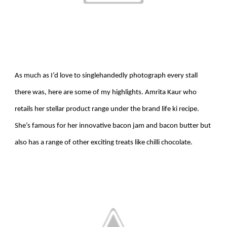
As much as I’d love to singlehandedly photograph every stall
there was, here are some of my highlights.
Amrita Kaur who
retails her stellar product range under the brand life ki recipe.
She’s famous for her innovative bacon jam and bacon butter but
also has a range of other exciting treats like chilli chocolate.