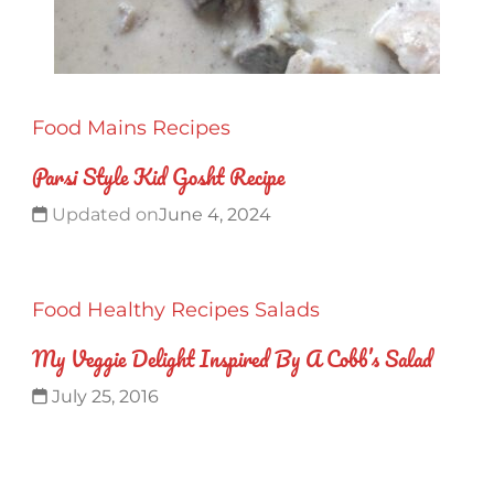
Food
Mains
Recipes
Parsi Style Kid Gosht Recipe
Updated on
June 4, 2024
Food
Healthy
Recipes
Salads
My Veggie Delight Inspired By A Cobb’s Salad
July 25, 2016