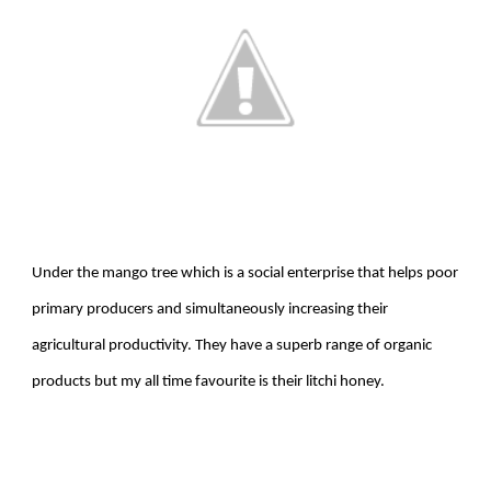
Under the mango tree which is a social enterprise that helps poor
primary producers and simultaneously increasing their
agricultural productivity. They have a superb range of organic
products but my all time favourite is their litchi honey.