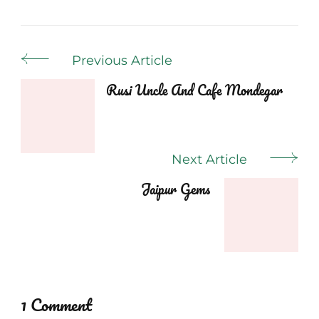
Post
Previous Article
Navigation
Rusi Uncle And Cafe Mondegar
Next Article
Jaipur Gems
1 Comment