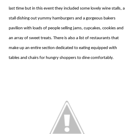
last time but in this event they included some lovely wine stalls, a
stall dishing out yummy hamburgers and a gorgeous bakers
pavilion with loads of people selling jams, cupcakes, cookies and
an array of sweet treats. There is also a list of restaurants that
make up an entire section dedicated to eating equipped with
tables and chairs for hungry shoppers to dine comfortably.