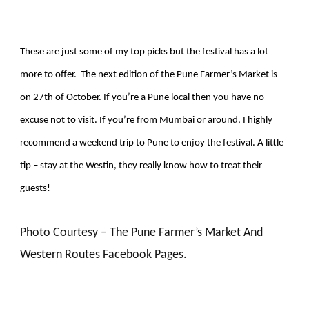
These are just some of my top picks but the festival has a lot
more to offer. The next edition of the Pune Farmer’s Market is
on 27th of October. If you’re a Pune local then you have no
excuse not to visit. If you’re from Mumbai or around, I highly
recommend a weekend trip to Pune to enjoy the festival. A little
tip – stay at the Westin, they really know how to treat their
guests!
Photo Courtesy – The Pune Farmer’s Market And
Western Routes Facebook Pages.