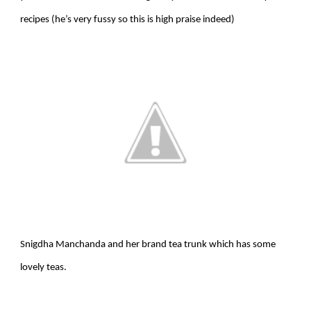
recipes (he’s very fussy so this is high praise indeed)
Snigdha Manchanda and her brand tea trunk which has some
lovely teas.