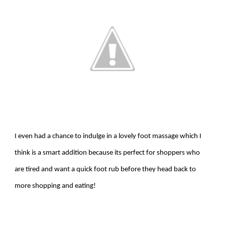
I even had a chance to indulge in a lovely foot massage which I
think is a smart addition because its perfect for shoppers who
are tired and want a quick foot rub before they head back to
more shopping and eating!