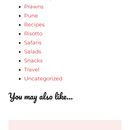
Prawns
Pune
Recipes
Risotto
Safaris
Salads
Snacks
Travel
Uncategorized
You may also like...