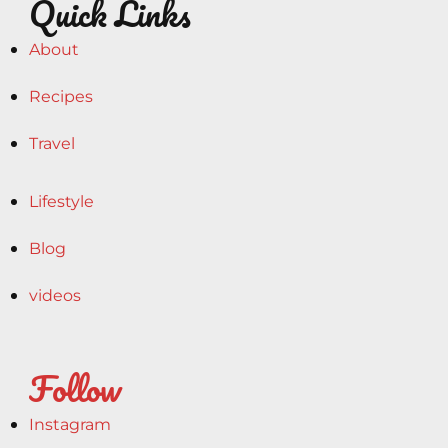
Quick Links
About
Recipes
Travel
Lifestyle
Blog
videos
Follow
Instagram