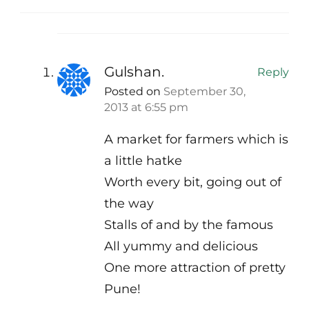
Gulshan.
Reply
Posted on
September 30,
2013 at 6:55 pm
A market for farmers which is
a little hatke
Worth every bit, going out of
the way
Stalls of and by the famous
All yummy and delicious
One more attraction of pretty
Pune!