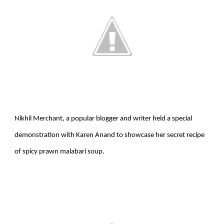
Nikhil Merchant, a popular blogger and writer held a special
demonstration with Karen Anand to showcase her secret recipe
of spicy prawn malabari soup.