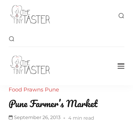
TheTinyTaster
TheTinyTaster
Food
Prawns
Pune
Pune Farmer’s Market
September 26, 2013
4 min read