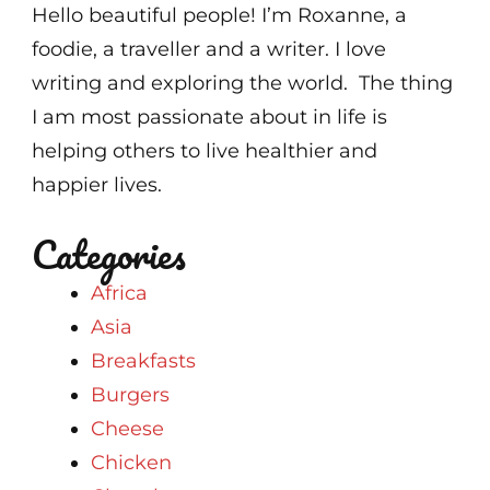
Hello beautiful people! I’m Roxanne, a
foodie, a traveller and a writer. I love
writing and exploring the world. The thing
I am most passionate about in life is
helping others to live healthier and
happier lives.
Categories
Africa
Asia
Breakfasts
Burgers
Cheese
Chicken