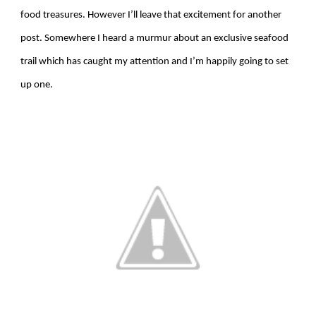
food treasures. However I’ll leave that excitement for another
post. Somewhere I heard a murmur about an exclusive seafood
trail which has caught my attention and I’m happily going to set
up one.