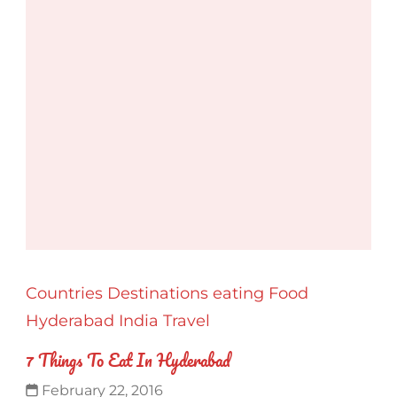
Countries
Destinations
eating
Food
Hyderabad
India
Travel
7 Things To Eat In Hyderabad
February 22, 2016