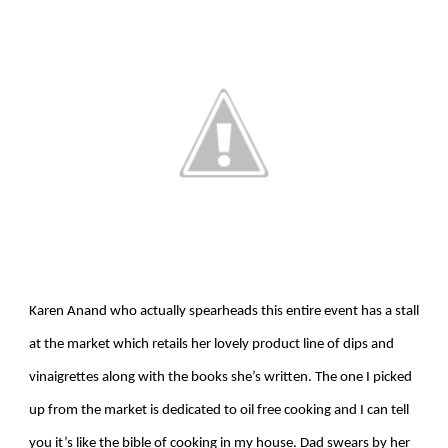
Karen Anand who actually spearheads this entire event has a stall
at the market which retails her lovely product line of dips and
vinaigrettes along with the books she’s written. The one I picked
up from the market is dedicated to oil free cooking and I can tell
you it’s like the bible of cooking in my house. Dad swears by her