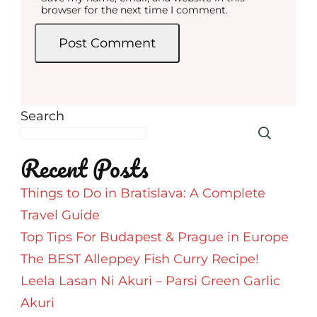
browser for the next time I comment.
Search
Recent Posts
Things to Do in Bratislava: A Complete
Travel Guide
Top Tips For Budapest & Prague in Europe
The BEST Alleppey Fish Curry Recipe!
Leela Lasan Ni Akuri – Parsi Green Garlic
Akuri