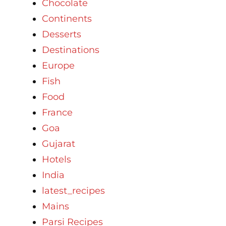
Chocolate
Continents
Desserts
Destinations
Europe
Fish
Food
France
Goa
Gujarat
Hotels
India
latest_recipes
Mains
Parsi Recipes