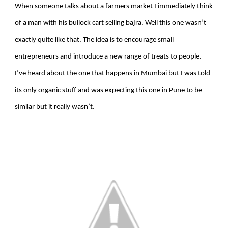
When someone talks about a farmers market I immediately think
of a man with his bullock cart selling bajra. Well this one wasn’t
exactly quite like that. The idea is to encourage small
entrepreneurs and introduce a new range of treats to people.
I’ve heard about the one that happens in Mumbai but I was told
its only organic stuff and was expecting this one in Pune to be
similar but it really wasn’t.