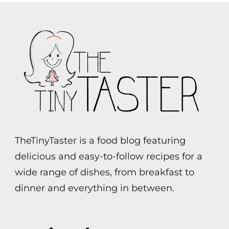
TheTinyTaster is a food blog featuring
delicious and easy-to-follow recipes for a
wide range of dishes, from breakfast to
dinner and everything in between.