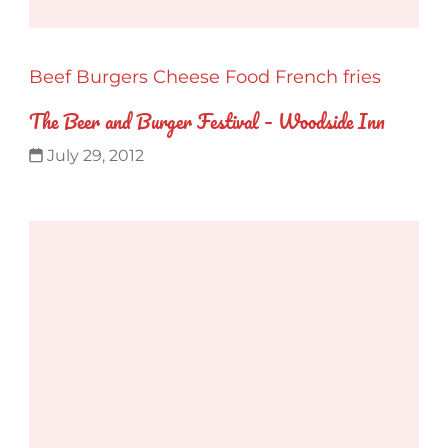
Beef
Burgers
Cheese
Food
French fries
The Beer and Burger Festival – Woodside Inn
July 29, 2012