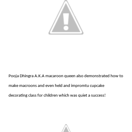
Pooja Dhingra A.K.A macaroon queen also demonstrated how to
make macroons and even held and impromtu cupcake
decorating class for children which was quiet a success!