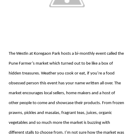
The Westin at Koregaon Park hosts a bi-monthly event called the
Pune Farmer’s market which turned out to be like a box of
hidden treasures. Weather you cook or eat, if you’re a food
obsessed person this event has your name written all over. The
market encourages local sellers, home makers and a host of
other people to come and showcase their products. From frozen
prawns, pickles and masalas, fragrant teas, juices, organic
vegetables and so much more the market is buzzing with
different stalls to choose from. I’m not sure how the market was