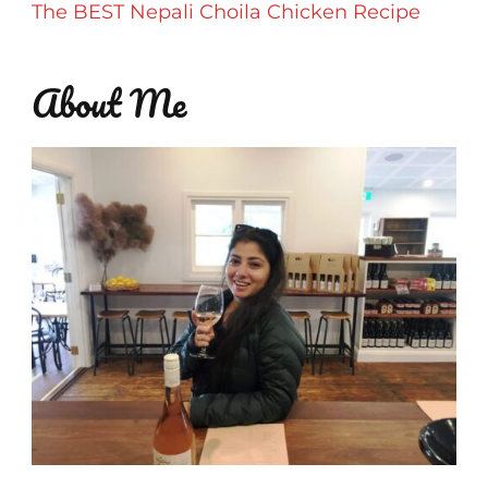
The BEST Nepali Choila Chicken Recipe
About Me