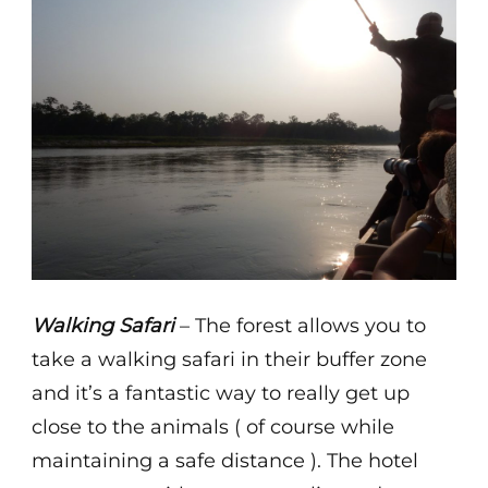
Walking Safari
– The forest allows you to
take a walking safari in their buffer zone
and it’s a fantastic way to really get up
close to the animals ( of course while
maintaining a safe distance ). The hotel