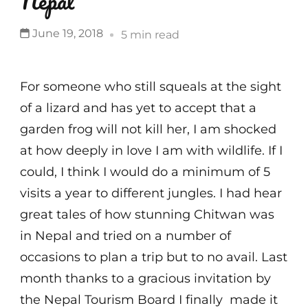
Nepal
June 19, 2018
5 min read
For someone who still squeals at the sight
of a lizard and has yet to accept that a
garden frog will not kill her, I am shocked
at how deeply in love I am with wildlife. If I
could, I think I would do a minimum of 5
visits a year to different jungles. I had hear
great tales of how stunning Chitwan was
in Nepal and tried on a number of
occasions to plan a trip but to no avail. Last
month thanks to a gracious invitation by
the Nepal Tourism Board I finally made it