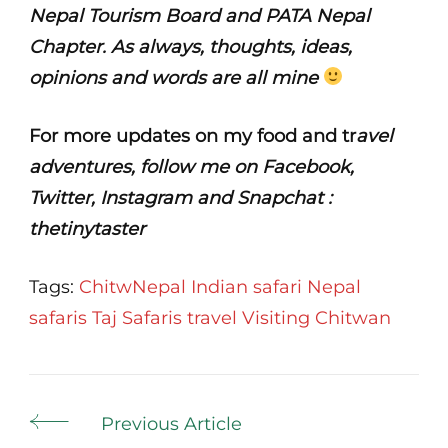
Nepal Tourism Board and PATA Nepal
Chapter. As always, thoughts, ideas,
opinions and words are all mine
For more updates on my food and tr
avel
adventures, follow me on Facebook,
Twitter, Instagram and Snapchat :
thetinytaster
Tags:
ChitwNepal
Indian safari
Nepal
safaris
Taj Safaris
travel
Visiting Chitwan
Post
Previous Article