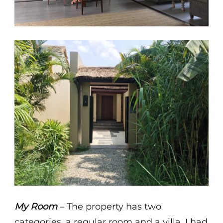
My Room
– The property has two
categories, a regular room and a villa. I had