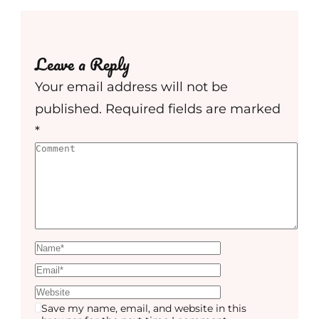
Leave a Reply
Your email address will not be
published.
Required fields are marked
*
Save my name, email, and website in this