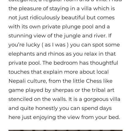
the pleasure of staying in a villa which is
not just ridiculously beautiful but comes
with its own private plunge pool and a
stunning view of the jungle and river. If
you’re lucky ( as I was ) you can spot some
elephants and rhinos as you relax in that
private pool. The bedroom has thoughtful
touches that explain more about local
Nepali culture, from the little Chess like
game played by sherpas or the tribal art
stenciled on the walls. It is a gorgeous villa
and quite honestly you can spend days
here just enjoying the view from your bed.