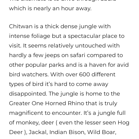
which is nearly an hour away.
Chitwan is a thick dense jungle with
intense foliage but a spectacular place to
visit. It seems relatively untouched with
hardly a few jeeps on safari compared to
other popular parks and is a haven for avid
bird watchers. With over 600 different
types of bird it’s hard to come away
disappointed. The jungle is home to the
Greater One Horned Rhino that is truly
magnificent to encounter. It’s a jungle full
of monkey, deer ( even the lesser seen Hog
Deer ), Jackal, Indian Bison, Wild Boar,