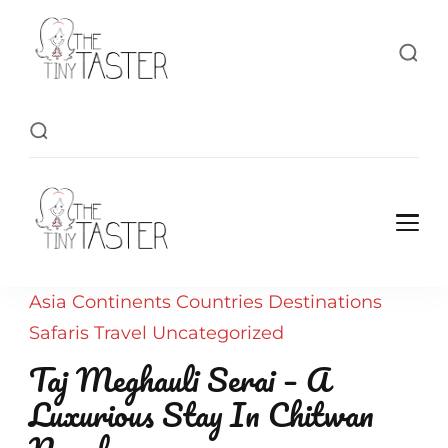
TheTinyTaster
TheTinyTaster
Asia
Continents
Countries
Destinations
Safaris
Travel
Uncategorized
Taj Meghauli Serai – A
Luxurious Stay In Chitwan