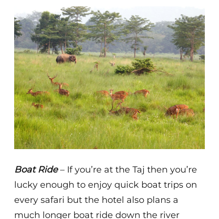
Boat Ride
– If you’re at the Taj then you’re
lucky enough to enjoy quick boat trips on
every safari but the hotel also plans a
much longer boat ride down the river