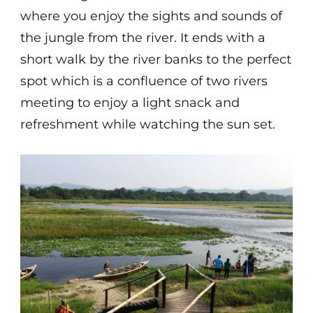
where you enjoy the sights and sounds of
the jungle from the river. It ends with a
short walk by the river banks to the perfect
spot which is a confluence of two rivers
meeting to enjoy a light snack and
refreshment while watching the sun set.