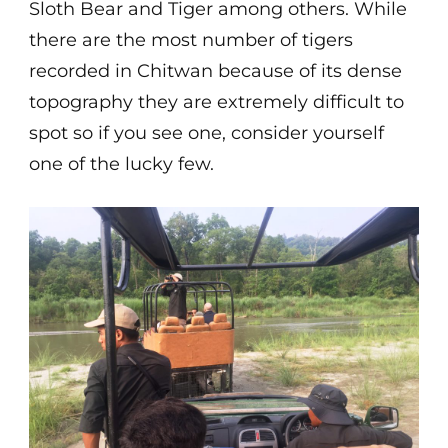
Sloth Bear and Tiger among others. While
there are the most number of tigers
recorded in Chitwan because of its dense
topography they are extremely difficult to
spot so if you see one, consider yourself
one of the lucky few.