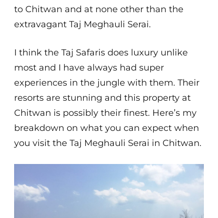
to Chitwan and at none other than the
extravagant Taj Meghauli Serai.
I think the Taj Safaris does luxury unlike
most and I have always had super
experiences in the jungle with them. Their
resorts are stunning and this property at
Chitwan is possibly their finest. Here’s my
breakdown on what you can expect when
you visit the Taj Meghauli Serai in Chitwan.