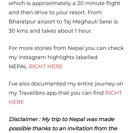
which is approximately a 20 minute flight
and then drive to your resort. From
Bharatpur airport to Taj Meghauli Serai is
30 kms and takes about 1 hour.
For more stories from Nepal you can check
my Instagram highlights labelled
NEPAL
RIGHT HERE
I’ve also documented my entire journey on
my Travelibro app that you can find
RIGHT
HERE
Disclaimer : My trip to Nepal was made
possible thanks to an invitation from the