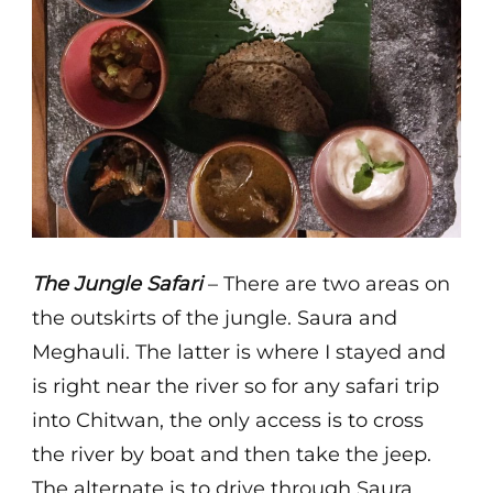
The Jungle Safari
– There are two areas on
the outskirts of the jungle. Saura and
Meghauli. The latter is where I stayed and
is right near the river so for any safari trip
into Chitwan, the only access is to cross
the river by boat and then take the jeep.
The alternate is to drive through Saura