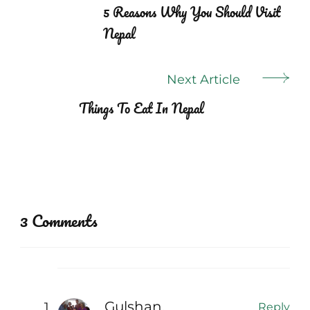
Navigation
5 Reasons Why You Should Visit
Nepal
Next Article
Things To Eat In Nepal
3 Comments
Gulshan.
Reply