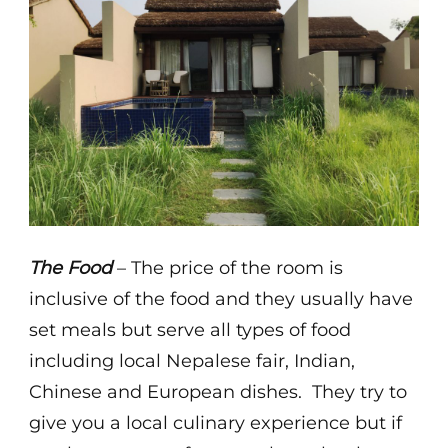
The Food
– The price of the room is
inclusive of the food and they usually have
set meals but serve all types of food
including local Nepalese fair, Indian,
Chinese and European dishes. They try to
give you a local culinary experience but if