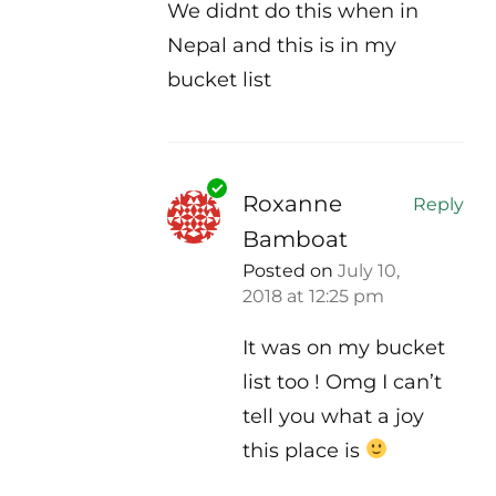
We didnt do this when in
Nepal and this is in my
bucket list
Roxanne
Reply
Bamboat
Posted on
July 10,
2018 at 12:25 pm
It was on my bucket
list too ! Omg I can’t
tell you what a joy
this place is