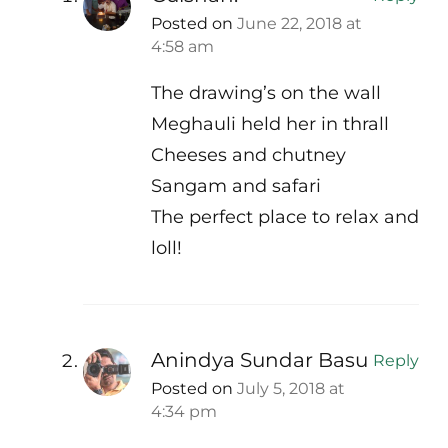
Posted on
June 22, 2018 at
4:58 am
The drawing’s on the wall
Meghauli held her in thrall
Cheeses and chutney
Sangam and safari
The perfect place to relax and
loll!
Anindya Sundar Basu
Reply
Posted on
July 5, 2018 at
4:34 pm