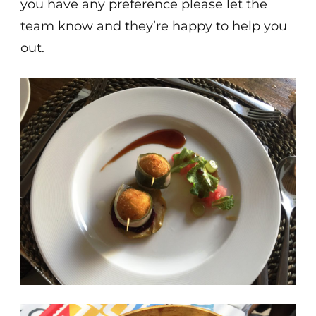
you have any preference please let the
team know and they’re happy to help you
out.