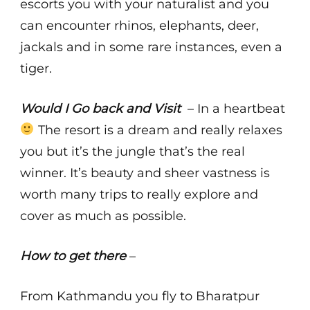
escorts you with your naturalist and you
can encounter rhinos, elephants, deer,
jackals and in some rare instances, even a
tiger.
Would I Go back and Visit
– In a heartbeat
The resort is a dream and really relaxes
you but it’s the jungle that’s the real
winner. It’s beauty and sheer vastness is
worth many trips to really explore and
cover as much as possible.
How to get there
–
From Kathmandu you fly to Bharatpur