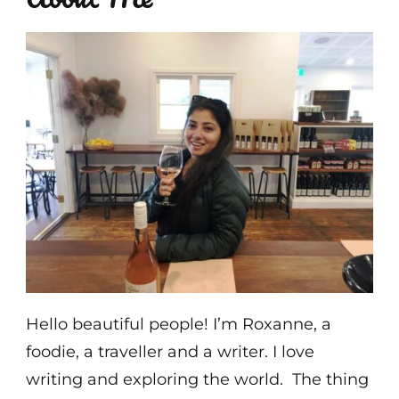
Hello beautiful people! I’m Roxanne, a
foodie, a traveller and a writer. I love
writing and exploring the world. The thing