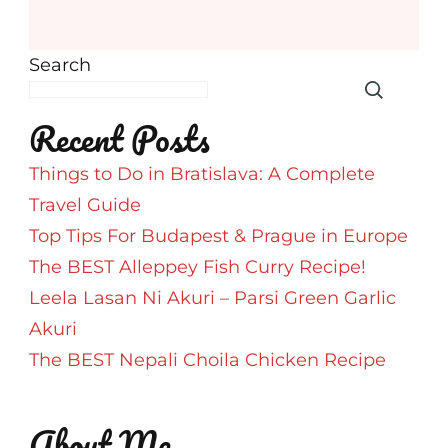
Search
Recent Posts
Things to Do in Bratislava: A Complete
Travel Guide
Top Tips For Budapest & Prague in Europe
The BEST Alleppey Fish Curry Recipe!
Leela Lasan Ni Akuri – Parsi Green Garlic
Akuri
The BEST Nepali Choila Chicken Recipe
About Me