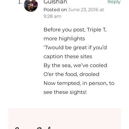
Gulshan
Reply
Posted on
June 23, 2016 at
9:28 am
Before you post, Triple T,
more highlights
‘Twould be great if you’d
caption these sites
By the sea, we’ve cooled
O’er the food, drooled
Now tempted, in person, to
see these sights!