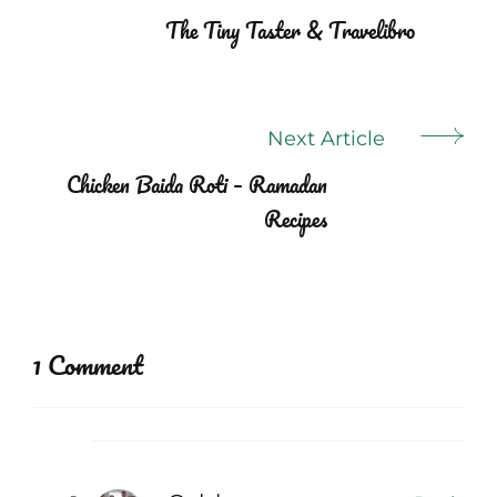
Navigation
The Tiny Taster & Travelibro
Next Article
Chicken Baida Roti – Ramadan
Recipes
1 Comment