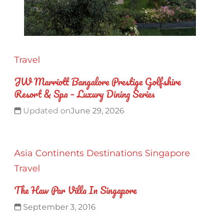
Travel
JW Marriott Bangalore Prestige Golfshire
Resort & Spa – Luxury Dining Series
Updated on
June 29, 2026
Asia
Continents
Destinations
Singapore
Travel
The Haw Par Villa In Singapore
September 3, 2016