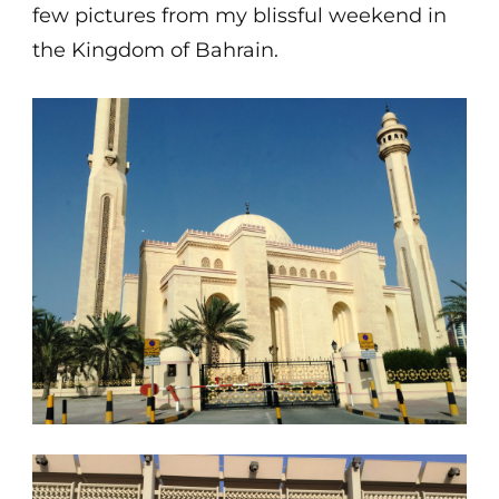
few pictures from my blissful weekend in
the Kingdom of Bahrain.