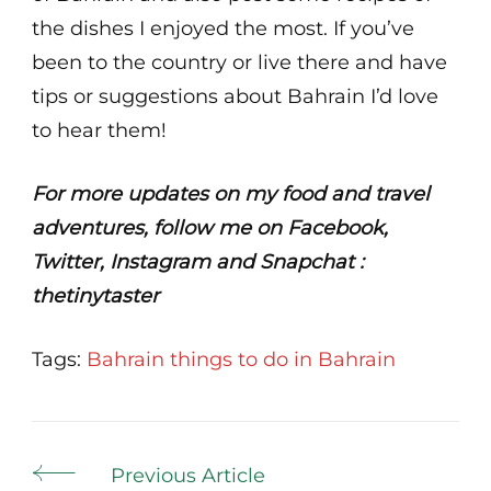
the dishes I enjoyed the most. If you’ve
been to the country or live there and have
tips or suggestions about Bahrain I’d love
to hear them!
For more updates on my food and travel
adventures, follow me on Facebook,
Twitter, Instagram and Snapchat :
thetinytaster
Tags:
Bahrain
things to do in Bahrain
Post
Previous Article