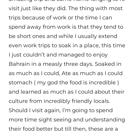
visit just like they did. The thing with most
trips because of work or the time I can
spend away from work is that they tend to
be short ones and while I usually extend
even work trips to soak in a place, this time
I just couldn’t and managed to enjoy
Bahrain in a measly three days. Soaked in
as much as I could, Ate as much as I could
stomach ( my god the food is incredible )
and learned as much as I could about their
culture from incredibly friendly locals.
Should I visit again, I’m going to spend
more time sight seeing and understanding
their food better but till then, these are a