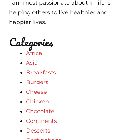
I am most passionate about in life is
helping others to live healthier and
happier lives.
Categories
Africa
Asia
Breakfasts
Burgers
Cheese
Chicken
Chocolate
Continents
Desserts