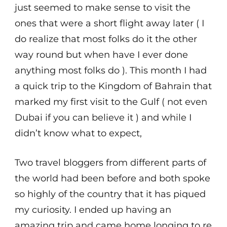
just seemed to make sense to visit the
ones that were a short flight away later ( I
do realize that most folks do it the other
way round but when have I ever done
anything most folks do ). This month I had
a quick trip to the Kingdom of Bahrain that
marked my first visit to the Gulf ( not even
Dubai if you can believe it ) and while I
didn’t know what to expect,
Two travel bloggers from different parts of
the world had been before and both spoke
so highly of the country that it has piqued
my curiosity. I ended up having an
amazing trip and came home longing to re