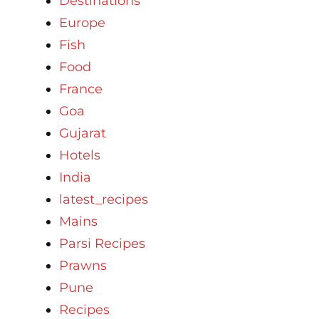
Destinations
Europe
Fish
Food
France
Goa
Gujarat
Hotels
India
latest_recipes
Mains
Parsi Recipes
Prawns
Pune
Recipes