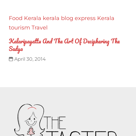
Food
Kerala
kerala blog express
Kerala
tourism
Travel
Kalaripayattu And The Art Of Deciphering The
Sadya
April 30, 2014