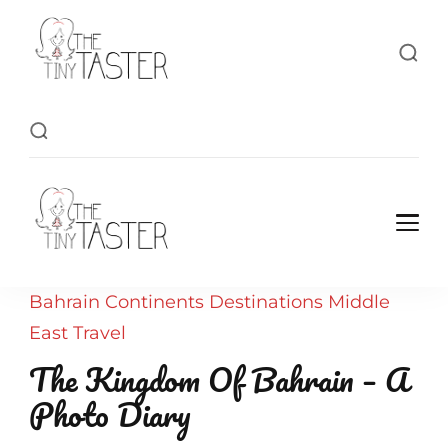
TheTinyTaster
TheTinyTaster
Bahrain
Continents
Destinations
Middle
East
Travel
The Kingdom Of Bahrain – A
Photo Diary