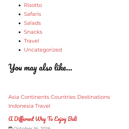
Risotto
Safaris
Salads
Snacks
Travel
Uncategorized
You may also like...
Asia
Continents
Countries
Destinations
Indonesia
Travel
A Different Way To Enjoy Bali
October 16, 2016