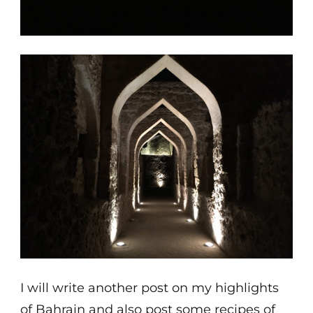
I will write another post on my highlights
of Bahrain and also post some recipes of