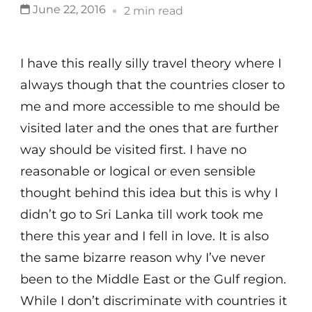
June 22, 2016
2 min read
I have this really silly travel theory where I
always though that the countries closer to
me and more accessible to me should be
visited later and the ones that are further
way should be visited first. I have no
reasonable or logical or even sensible
thought behind this idea but this is why I
didn’t go to Sri Lanka till work took me
there this year and I fell in love. It is also
the same bizarre reason why I’ve never
been to the Middle East or the Gulf region.
While I don’t discriminate with countries it