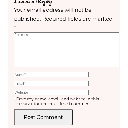
Leave a Reply
Your email address will not be
published.
Required fields are marked
*
Save my name, email, and website in this
browser for the next time I comment.