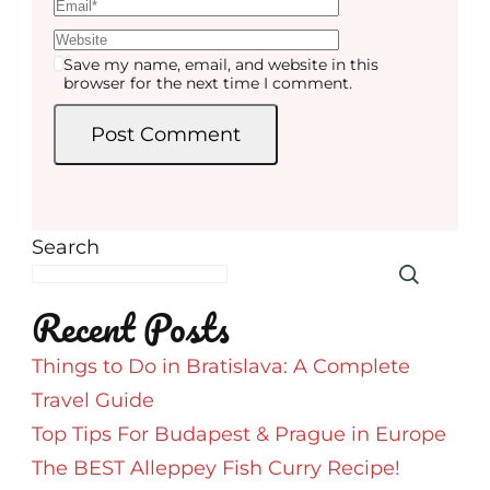
Save my name, email, and website in this
browser for the next time I comment.
Search
Recent Posts
Things to Do in Bratislava: A Complete
Travel Guide
Top Tips For Budapest & Prague in Europe
The BEST Alleppey Fish Curry Recipe!