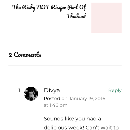
The Risky NOT Risque Part Of
Thailand
2 Comments
Divya
Reply
Posted on
January 19, 2016
at 1:46 pm
Sounds like you had a
delicious week! Can’t wait to