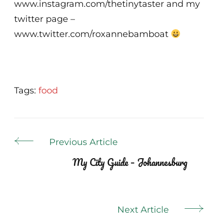
www.instagram.com/thetinytaster and my
twitter page –
www.twitter.com/roxannebamboat
Tags:
food
Post
Previous Article
Navigation
My City Guide – Johannesburg
Next Article