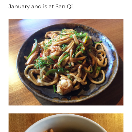
January and is at San Qi.