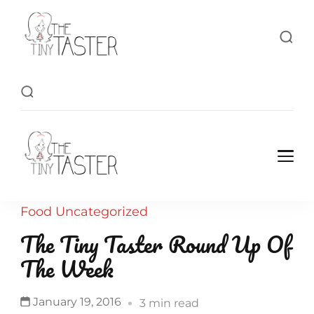
TheTinyTaster
TheTinyTaster
Food
Uncategorized
The Tiny Taster Round Up Of
The Week
January 19, 2016
3 min read