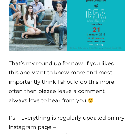
That’s my round up for now, if you liked
this and want to know more and most
importantly think I should do this more
often then please leave a comment I
always love to hear from you
Ps – Everything is regularly updated on my
Instagram page –