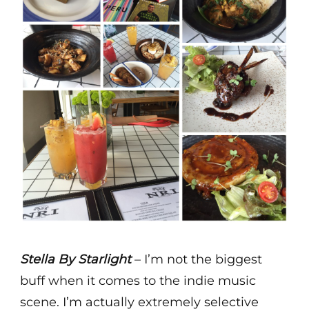
Stella By Starlight
– I’m not the biggest
buff when it comes to the indie music
scene. I’m actually extremely selective