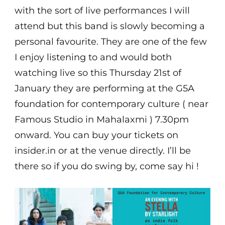
with the sort of live performances I will
attend but this band is slowly becoming a
personal favourite. They are one of the few
I enjoy listening to and would both
watching live so this Thursday 21st of
January they are performing at the G5A
foundation for contemporary culture ( near
Famous Studio in Mahalaxmi ) 7.30pm
onward. You can buy your tickets on
insider.in or at the venue directly. I’ll be
there so if you do swing by, come say hi !