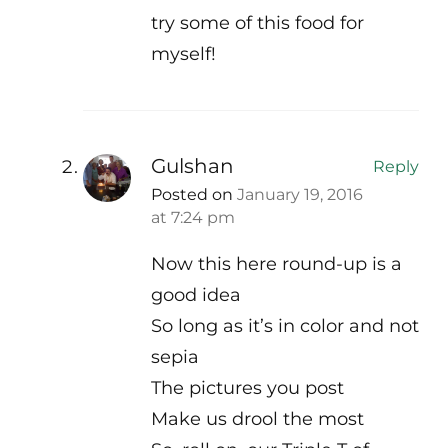
try some of this food for
myself!
Gulshan
Reply
Posted on
January 19, 2016
at 7:24 pm
Now this here round-up is a
good idea
So long as it’s in color and not
sepia
The pictures you post
Make us drool the most