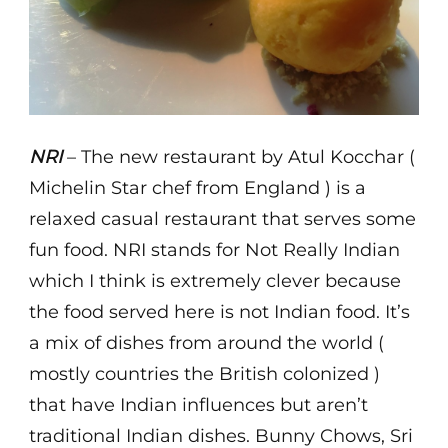
NRI
– The new restaurant by Atul Kocchar (
Michelin Star chef from England ) is a
relaxed casual restaurant that serves some
fun food. NRI stands for Not Really Indian
which I think is extremely clever because
the food served here is not Indian food. It’s
a mix of dishes from around the world (
mostly countries the British colonized )
that have Indian influences but aren’t
traditional Indian dishes. Bunny Chows, Sri