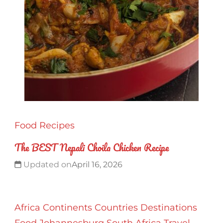
Food
Recipes
The BEST Nepali Choila Chicken Recipe
Updated on
April 16, 2026
Africa
Continents
Countries
Destinations
Food
Johannesburg
South Africa
Travel