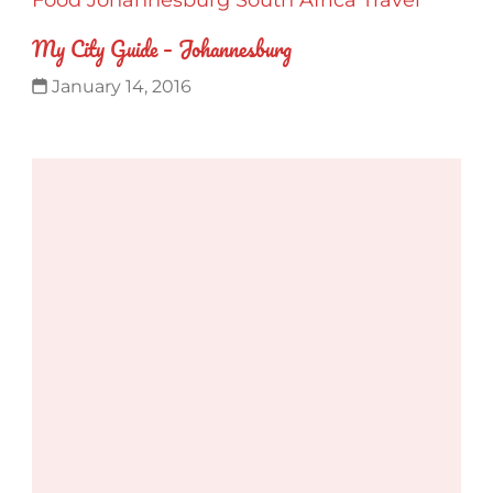
My City Guide – Johannesburg
January 14, 2016