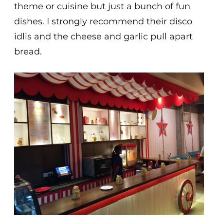
theme or cuisine but just a bunch of fun
dishes. I strongly recommend their disco
idlis and the cheese and garlic pull apart
bread.