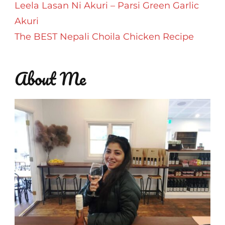
Leela Lasan Ni Akuri – Parsi Green Garlic
Akuri
The BEST Nepali Choila Chicken Recipe
About Me