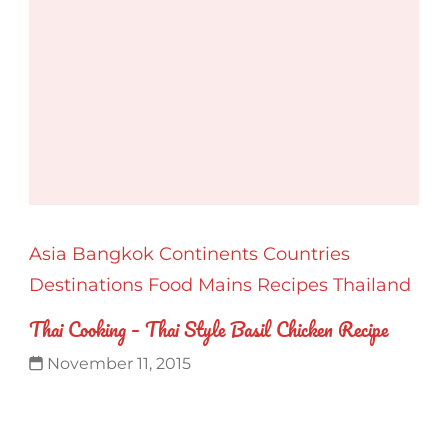
Asia
Bangkok
Continents
Countries
Destinations
Food
Mains
Recipes
Thailand
Thai Cooking – Thai Style Basil Chicken Recipe
November 11, 2015