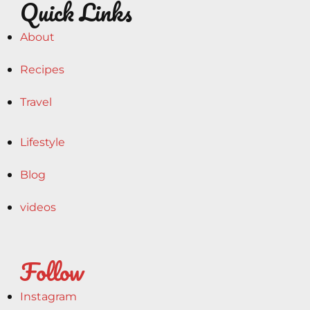
Quick Links
About
Recipes
Travel
Lifestyle
Blog
videos
Follow
Instagram