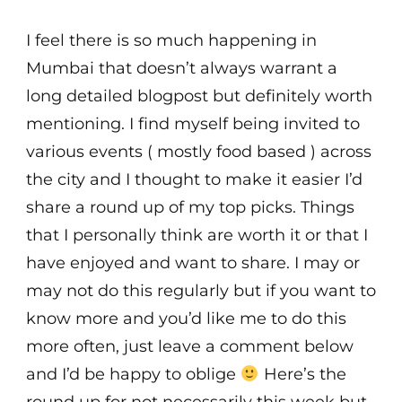
I feel there is so much happening in
Mumbai that doesn’t always warrant a
long detailed blogpost but definitely worth
mentioning. I find myself being invited to
various events ( mostly food based ) across
the city and I thought to make it easier I’d
share a round up of my top picks. Things
that I personally think are worth it or that I
have enjoyed and want to share. I may or
may not do this regularly but if you want to
know more and you’d like me to do this
more often, just leave a comment below
and I’d be happy to oblige
Here’s the