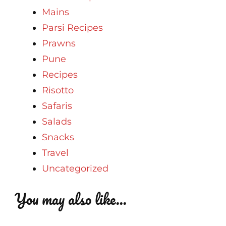
Mains
Parsi Recipes
Prawns
Pune
Recipes
Risotto
Safaris
Salads
Snacks
Travel
Uncategorized
You may also like...