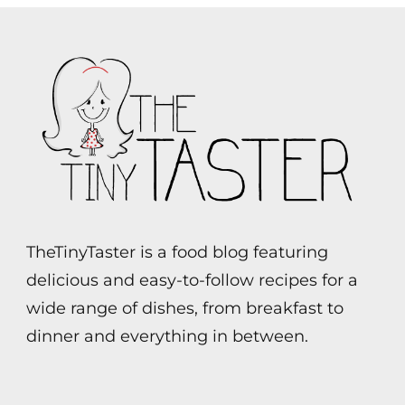
TheTinyTaster is a food blog featuring
delicious and easy-to-follow recipes for a
wide range of dishes, from breakfast to
dinner and everything in between.