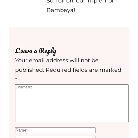
So, roll on, our Triple T of
Bambaya!
Leave a Reply
Your email address will not be
published.
Required fields are marked
*