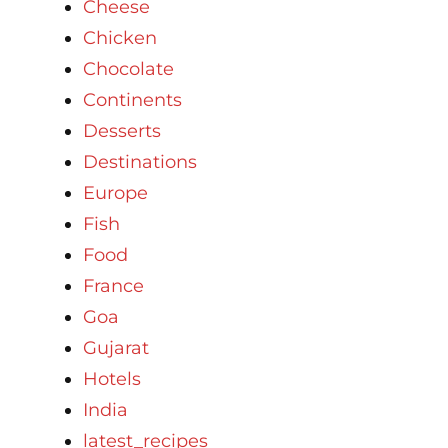
Cheese
Chicken
Chocolate
Continents
Desserts
Destinations
Europe
Fish
Food
France
Goa
Gujarat
Hotels
India
latest_recipes