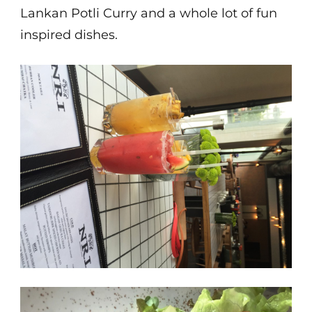
Lankan Potli Curry and a whole lot of fun
inspired dishes.