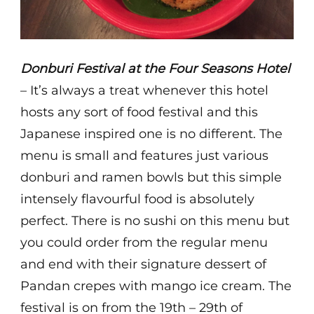
Donburi Festival at the Four Seasons Hotel
– It’s always a treat whenever this hotel
hosts any sort of food festival and this
Japanese inspired one is no different. The
menu is small and features just various
donburi and ramen bowls but this simple
intensely flavourful food is absolutely
perfect. There is no sushi on this menu but
you could order from the regular menu
and end with their signature dessert of
Pandan crepes with mango ice cream. The
festival is on from the 19th – 29th of