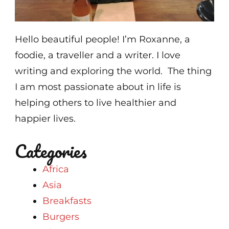
Hello beautiful people! I’m Roxanne, a
foodie, a traveller and a writer. I love
writing and exploring the world. The thing
I am most passionate about in life is
helping others to live healthier and
happier lives.
Categories
Africa
Asia
Breakfasts
Burgers