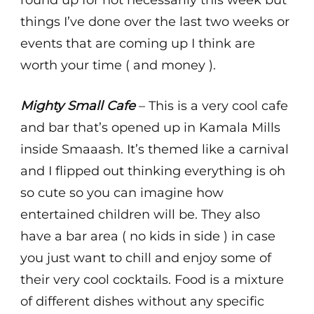
round up for not necessarily this week but
things I’ve done over the last two weeks or
events that are coming up I think are
worth your time ( and money ).
Mighty Small Cafe
– This is a very cool cafe
and bar that’s opened up in Kamala Mills
inside Smaaash. It’s themed like a carnival
and I flipped out thinking everything is oh
so cute so you can imagine how
entertained children will be. They also
have a bar area ( no kids in side ) in case
you just want to chill and enjoy some of
their very cool cocktails. Food is a mixture
of different dishes without any specific