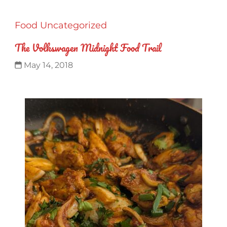
Food
Uncategorized
The Volkswagen Midnight Food Trail
May 14, 2018