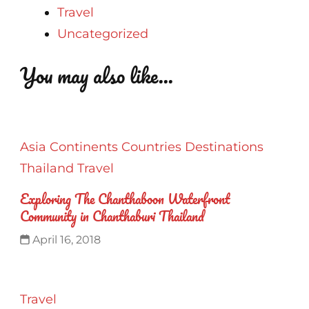
Travel
Uncategorized
You may also like...
Asia
Continents
Countries
Destinations
Thailand
Travel
Exploring The Chanthaboon Waterfront
Community in Chanthaburi Thailand
April 16, 2018
Travel