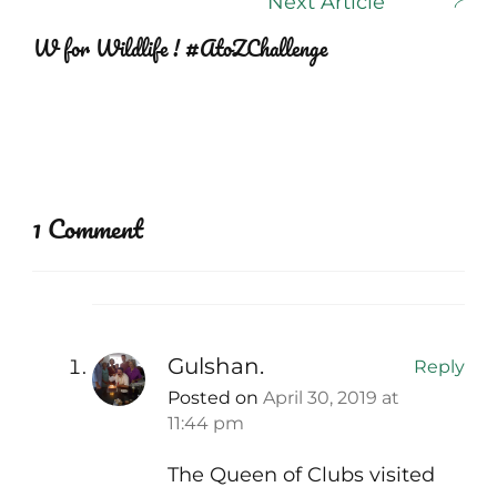
Next Article
W for Wildlife ! #AtoZChallenge
1 Comment
Gulshan.
Reply
Posted on
April 30, 2019 at
11:44 pm
The Queen of Clubs visited