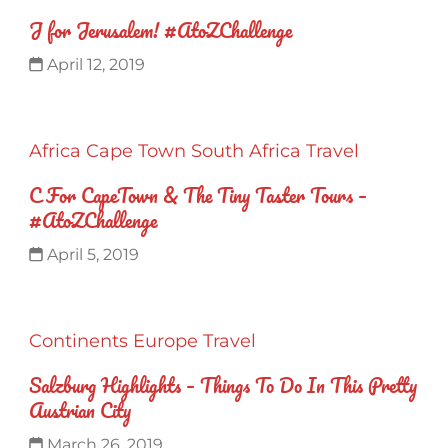
J for Jerusalem! #AtoZChallenge
April 12, 2019
Africa
Cape Town
South Africa
Travel
C For CapeTown & The Tiny Taster Tours –
#AtoZChallenge
April 5, 2019
Continents
Europe
Travel
Salzburg Highlights – Things To Do In This Pretty
Austrian City
March 26, 2019