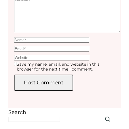
Save my name, email, and website in this
browser for the next time I comment.
Search