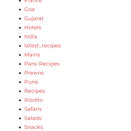
France
Goa
Gujarat
Hotels
India
latest_recipes
Mains
Parsi Recipes
Prawns
Pune
Recipes
Risotto
Safaris
Salads
Snacks