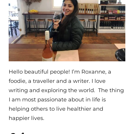
Hello beautiful people! I’m Roxanne, a
foodie, a traveller and a writer. I love
writing and exploring the world. The thing
I am most passionate about in life is
helping others to live healthier and
happier lives.