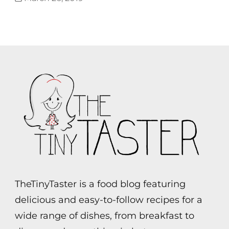
TheTinyTaster is a food blog featuring
delicious and easy-to-follow recipes for a
wide range of dishes, from breakfast to