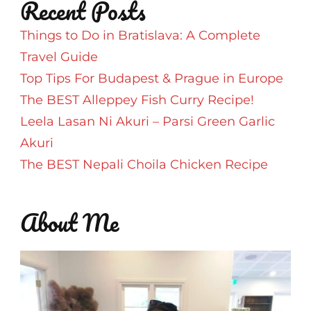
Recent Posts
Things to Do in Bratislava: A Complete
Travel Guide
Top Tips For Budapest & Prague in Europe
The BEST Alleppey Fish Curry Recipe!
Leela Lasan Ni Akuri – Parsi Green Garlic
Akuri
The BEST Nepali Choila Chicken Recipe
About Me