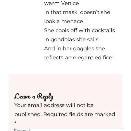
warm Venice
In that mask, doesn’t she
look a menace
She cools off with cocktails
In gondolas she sails
And in her goggles she
reflects an elegant edifice!
Leave a Reply
Your email address will not be
published.
Required fields are marked
*