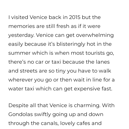
I visited Venice back in 2015 but the
memories are still fresh as if it were
yesterday. Venice can get overwhelming
easily because it’s blisteringly hot in the
summer which is when most tourists go,
there’s no car or taxi because the lanes
and streets are so tiny you have to walk
wherever you go or then wait in line for a
water taxi which can get expensive fast.
Despite all that Venice is charming. With
Gondolas swiftly going up and down
through the canals, lovely cafes and