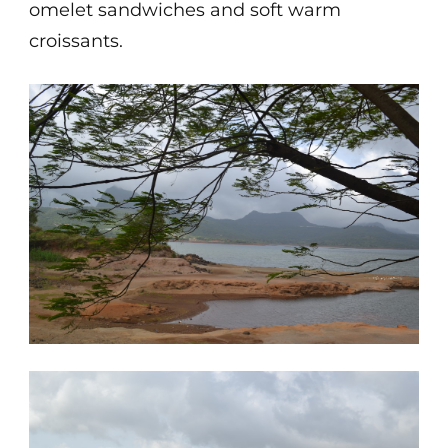
omelet sandwiches and soft warm
croissants.