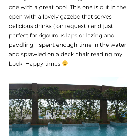
one with a great pool. This one is out in the
open with a lovely gazebo that serves
delicious drinks ( on request ) and just
perfect for rigourous laps or lazing and
paddling. I spent enough time in the water
and sprawled on a deck chair reading my
book. Happy times