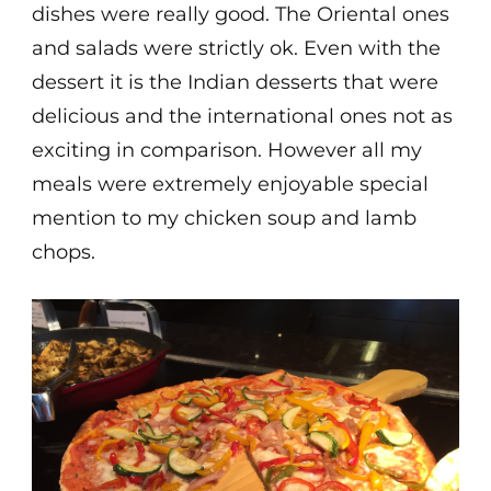
dishes were really good. The Oriental ones
and salads were strictly ok. Even with the
dessert it is the Indian desserts that were
delicious and the international ones not as
exciting in comparison. However all my
meals were extremely enjoyable special
mention to my chicken soup and lamb
chops.