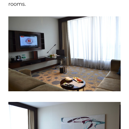
rooms.