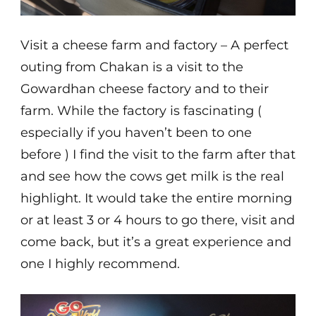
Visit a cheese farm and factory – A perfect
outing from Chakan is a visit to the
Gowardhan cheese factory and to their
farm. While the factory is fascinating (
especially if you haven’t been to one
before ) I find the visit to the farm after that
and see how the cows get milk is the real
highlight. It would take the entire morning
or at least 3 or 4 hours to go there, visit and
come back, but it’s a great experience and
one I highly recommend.