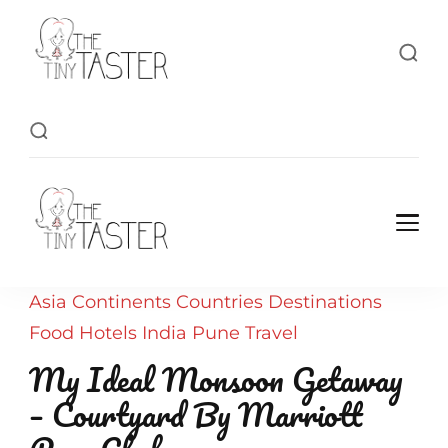
TheTinyTaster
TheTinyTaster
Asia
Continents
Countries
Destinations
Food
Hotels
India
Pune
Travel
My Ideal Monsoon Getaway
– Courtyard By Marriott