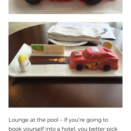
Lounge at the pool – If you’re going to
book yourself into a hotel, you better pick