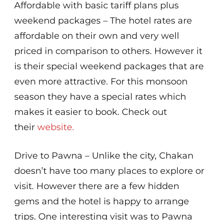
Affordable with basic tariff plans plus
weekend packages – The hotel rates are
affordable on their own and very well
priced in comparison to others. However it
is their special weekend packages that are
even more attractive. For this monsoon
season they have a special rates which
makes it easier to book. Check out
their
website.
Drive to Pawna – Unlike the city, Chakan
doesn’t have too many places to explore or
visit. However there are a few hidden
gems and the hotel is happy to arrange
trips. One interesting visit was to Pawna