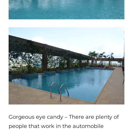
Gorgeous eye candy – There are plenty of
people that work in the automobile