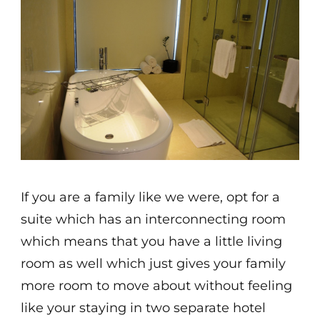
If you are a family like we were, opt for a
suite which has an interconnecting room
which means that you have a little living
room as well which just gives your family
more room to move about without feeling
like your staying in two separate hotel