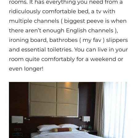
rooms. It has everything you need from a
ridiculously comfortable bed, a tv with
multiple channels ( biggest peeve is when
there aren’t enough English channels ),
ironing board, bathrobes ( my fav ) slippers
and essential toiletries. You can live in your
room quite comfortably for a weekend or
even longer!