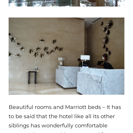
Beautiful rooms and Marriott beds – It has
to be said that the hotel like all its other
siblings has wonderfully comfortable