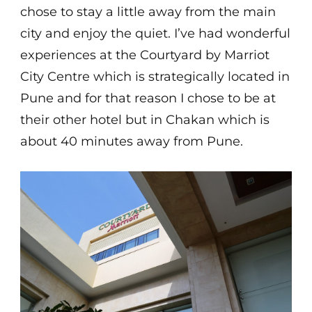
chose to stay a little away from the main
city and enjoy the quiet. I’ve had wonderful
experiences at the Courtyard by Marriot
City Centre which is strategically located in
Pune and for that reason I chose to be at
their other hotel but in Chakan which is
about 40 minutes away from Pune.