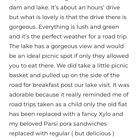
dam and lake. It’s about an hours’ drive
but what is lovely is that the drive there is
gorgeous. Everything is lush and green
and it’s the perfect weather for a road trip.
The lake has a gorgeous view and would
be an ideal picnic spot if only they allowed
you to eat there. We did take a little picnic
basket and pulled up on the side of the
road for breakfast post our lake visit. It was
adorable because it really reminded me of
road trips taken as a child only the old fiat
has been replaced with a fancy Xylo and
my beloved Parsi pora sandwiches
replaced with regular ( but delicious )