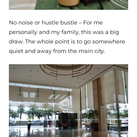
No noise or hustle bustle – For me
personally and my family, this was a big
draw. The whole point is to go somewhere
quiet and away from the main city.