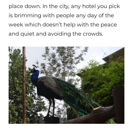
place down. In the city, any hotel you pick
is brimming with people any day of the
week which doesn’t help with the peace
and quiet and avoiding the crowds.