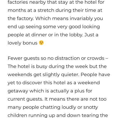
factories nearby that stay at the hotel for
months at a stretch during their time at
the factory. Which means invariably you
end up seeing some very good looking
people at dinner or in the lobby. Just a
lovely bonus
Fewer guests so no distraction or crowds –
The hotel is busy during the week but the
weekends get slightly quieter. People have
yet to discover this hotel as a weekend
getaway which is actually a plus for
current guests. It means there are not too
many people chatting loudly or snotty
children running up and down tearing the