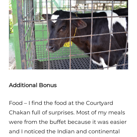
Additional Bonus
Food – I find the food at the Courtyard
Chakan full of surprises. Most of my meals
were from the buffet because it was easier
and I noticed the Indian and continental