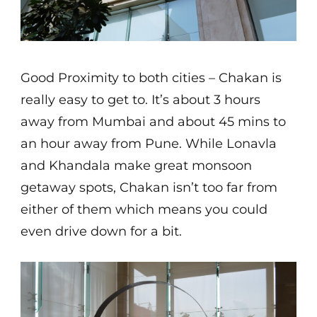
Good Proximity to both cities – Chakan is
really easy to get to. It’s about 3 hours
away from Mumbai and about 45 mins to
an hour away from Pune. While Lonavla
and Khandala make great monsoon
getaway spots, Chakan isn’t too far from
either of them which means you could
even drive down for a bit.