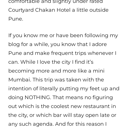
comfortable and slightly under rated
Courtyard Chakan Hotel a little outside
Pune.
If you know me or have been following my
blog for a while, you know that I adore
Pune and make frequent trips whenever I
can. While I love the city I find it’s
becoming more and more like a mini
Mumbai. This trip was taken with the
intention of literally putting my feet up and
doing NOTHING. That means no figuring
out which is the coolest new restaurant in
the city, or which bar will stay open late or
any such agenda. And for this reason I