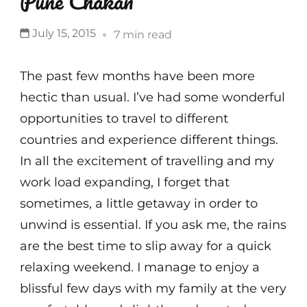
Pune Chakan
July 15, 2015
7 min read
The past few months have been more
hectic than usual. I’ve had some wonderful
opportunities to travel to different
countries and experience different things.
In all the excitement of travelling and my
work load expanding, I forget that
sometimes, a little getaway in order to
unwind is essential. If you ask me, the rains
are the best time to slip away for a quick
relaxing weekend. I manage to enjoy a
blissful few days with my family at the very