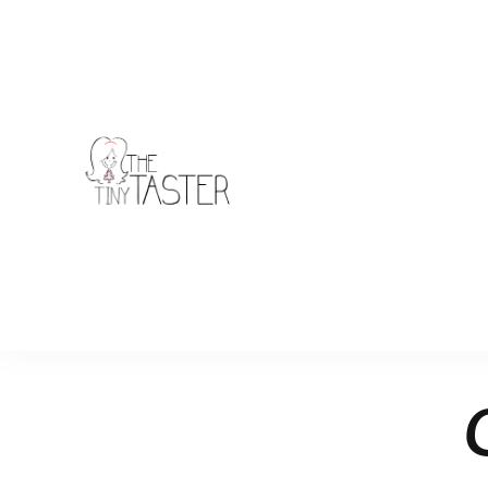
TheTinyTaster