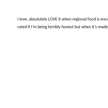
I love, absolutely LOVE it when regional food is enc
rated if I’m being terribly honest but when it’s made