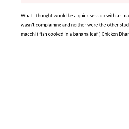
What I thought would be a quick session with a small
wasn’t complaining and neither were the other stud
macchi ( fish cooked in a banana leaf ) Chicken Dh