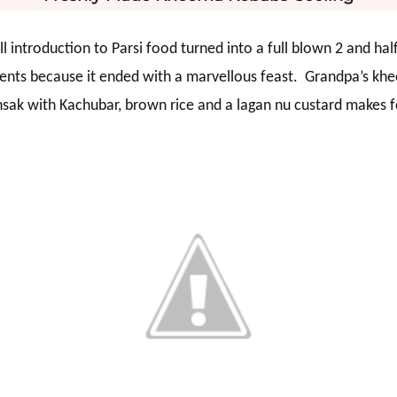
 introduction to Parsi food turned into a full blown 2 and hal
ents because it ended with a marvellous feast.
Grandpa’s khe
ansak with Kachubar, brown rice and a lagan nu custard makes 